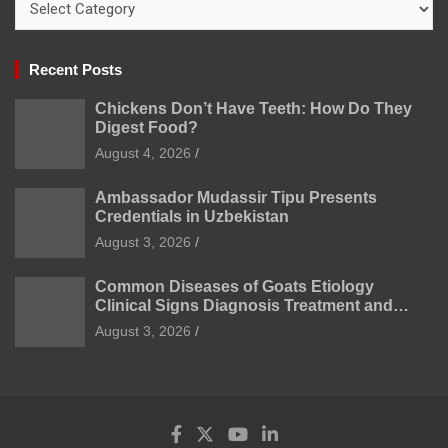
Recent Posts
Chickens Don’t Have Teeth: How Do They
Digest Food?
August 4, 2026
Ambassador Mudassir Tipu Presents
Credentials in Uzbekistan
August 3, 2026
Common Diseases of Goats Etiology
Clinical Signs Diagnosis Treatment and
Prevention
August 3, 2026