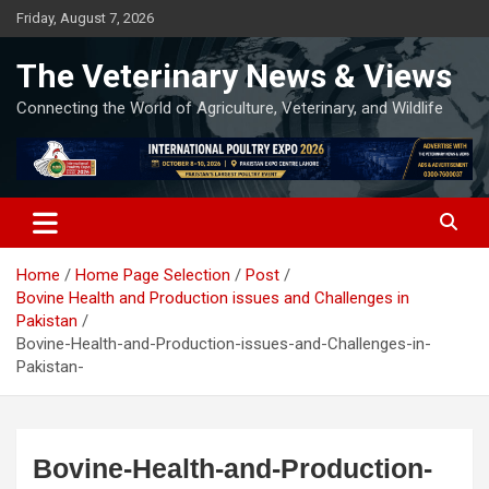
Skip
Friday, August 7, 2026
to
content
The Veterinary News & Views
Connecting the World of Agriculture, Veterinary, and Wildlife
Home
Home Page Selection
Post
Bovine Health and Production issues and Challenges in
Pakistan
Bovine-Health-and-Production-issues-and-Challenges-in-
Pakistan-
Bovine-Health-and-Production-