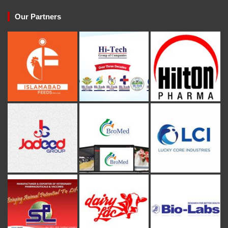
Our Partners