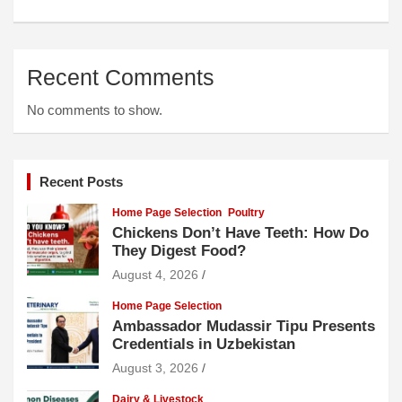
Recent Comments
No comments to show.
Recent Posts
Home Page Selection
Poultry
Chickens Don’t Have Teeth: How Do
They Digest Food?
August 4, 2026
Home Page Selection
Ambassador Mudassir Tipu Presents
Credentials in Uzbekistan
August 3, 2026
Dairy & Livestock