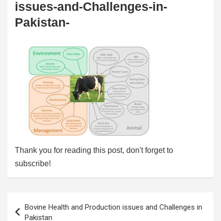
issues-and-Challenges-in-
Pakistan-
Thank you for reading this post, don't forget to
subscribe!
Post
Bovine Health and Production issues and Challenges in
navigation
Pakistan