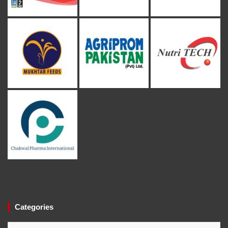
Categories
Categories