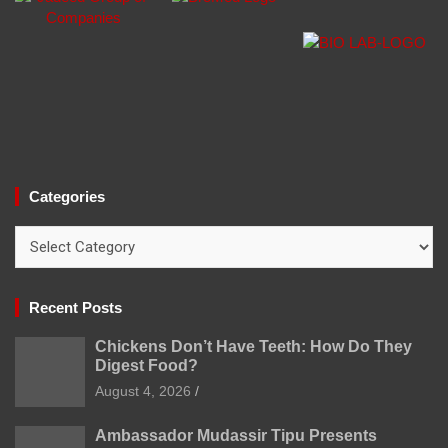
Categories
Categories
Recent Posts
Chickens Don’t Have Teeth: How Do They
Digest Food?
August 4, 2026
Ambassador Mudassir Tipu Presents