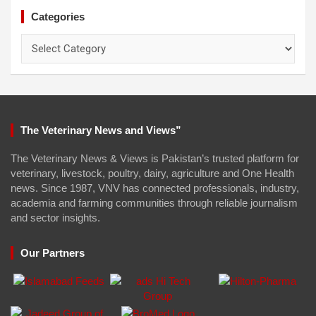
Categories
Categories
The Veterinary News and Views”
The Veterinary News & Views is Pakistan’s trusted platform for
veterinary, livestock, poultry, dairy, agriculture and One Health
news. Since 1987, VNV has connected professionals, industry,
academia and farming communities through reliable journalism
and sector insights.
Our Partners