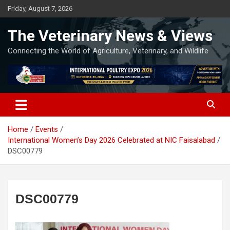
Skip
Friday, August 7, 2026
to
content
The Veterinary News & Views
Connecting the World of Agriculture, Veterinary, and Wildlife
Home
Events
International Women’s Day 2026 Celebrated at NIC Faisalabad
DSC00779
DSC00779