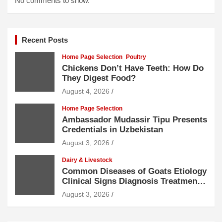
No comments to show.
Recent Posts
Home Page Selection
Poultry
Chickens Don’t Have Teeth: How Do
They Digest Food?
August 4, 2026
Home Page Selection
Ambassador Mudassir Tipu Presents
Credentials in Uzbekistan
August 3, 2026
Dairy & Livestock
Common Diseases of Goats Etiology
Clinical Signs Diagnosis Treatment
and Prevention
August 3, 2026