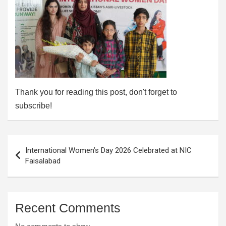
Thank you for reading this post, don't forget to
subscribe!
Post
International Women’s Day 2026 Celebrated at NIC
navigation
Faisalabad
Recent Comments