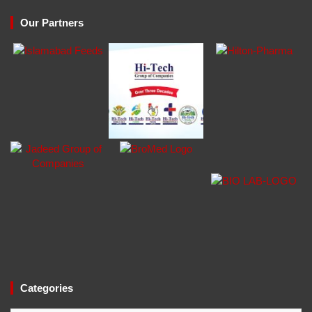
Our Partners
Categories