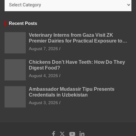
Categories
Recent Posts
Veterinary Interns from Gaza Visit ZK
Premier Dairies for Practical Exposure to
Modern Dairy Farming
August 7, 2026
Chickens Don’t Have Teeth: How Do They
Digest Food?
August 4, 2026
Ambassador Mudassir Tipu Presents
Credentials in Uzbekistan
August 3, 2026