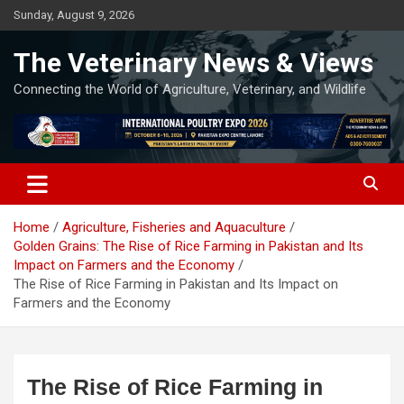
Skip
Sunday, August 9, 2026
to
content
The Veterinary News & Views
Connecting the World of Agriculture, Veterinary, and Wildlife
Home
Agriculture, Fisheries and Aquaculture
Golden Grains: The Rise of Rice Farming in Pakistan and Its
Impact on Farmers and the Economy
The Rise of Rice Farming in Pakistan and Its Impact on
Farmers and the Economy
The Rise of Rice Farming in