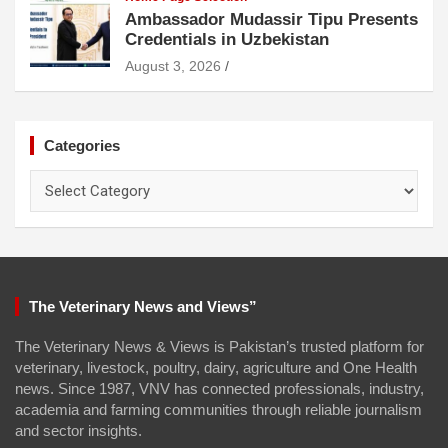
Ambassador Mudassir Tipu Presents
Credentials in Uzbekistan
August 3, 2026
Categories
Categories
The Veterinary News and Views”
The Veterinary News & Views is Pakistan’s trusted platform for
veterinary, livestock, poultry, dairy, agriculture and One Health
news. Since 1987, VNV has connected professionals, industry,
academia and farming communities through reliable journalism
and sector insights.