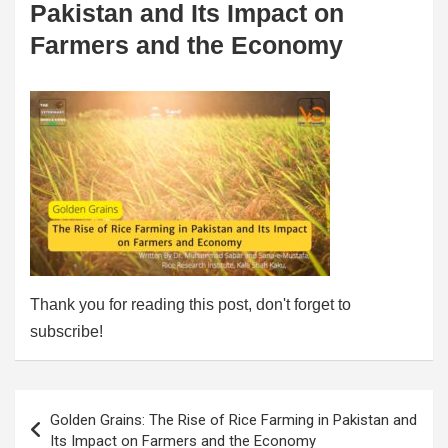
Pakistan and Its Impact on
Farmers and the Economy
Thank you for reading this post, don't forget to
subscribe!
Post
Golden Grains: The Rise of Rice Farming in Pakistan and
navigation
Its Impact on Farmers and the Economy