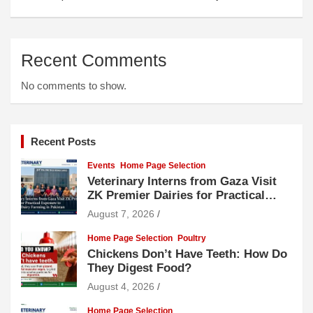
Recent Comments
No comments to show.
Recent Posts
Events
Home Page Selection
Veterinary Interns from Gaza Visit
ZK Premier Dairies for Practical
Exposure to Modern Dairy Farming
August 7, 2026
Home Page Selection
Poultry
Chickens Don’t Have Teeth: How Do
They Digest Food?
August 4, 2026
Home Page Selection