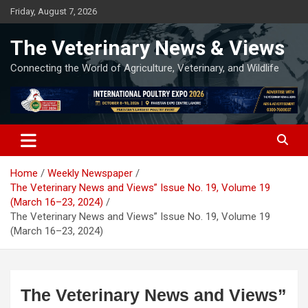
Skip
Friday, August 7, 2026
to
content
The Veterinary News & Views
Connecting the World of Agriculture, Veterinary, and Wildlife
Home
Weekly Newspaper
The Veterinary News and Views” Issue No. 19, Volume 19
(March 16–23, 2024)
The Veterinary News and Views” Issue No. 19, Volume 19
(March 16–23, 2024)
The Veterinary News and Views”