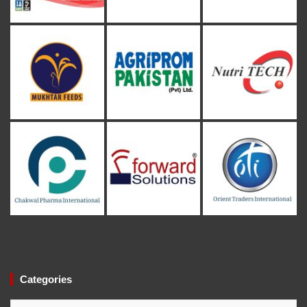
Categories
Categories