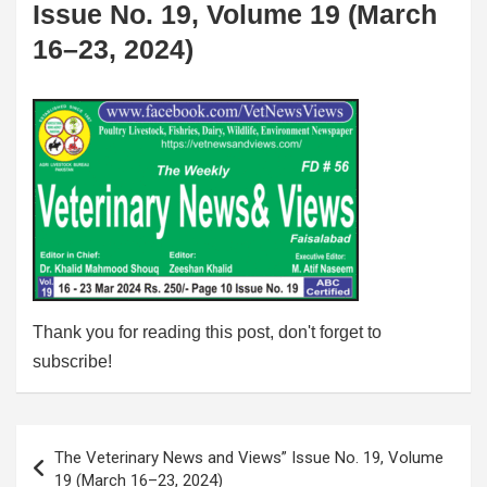
Issue No. 19, Volume 19 (March
16–23, 2024)
Thank you for reading this post, don't forget to
subscribe!
Post
The Veterinary News and Views” Issue No. 19, Volume
navigation
19 (March 16–23, 2024)