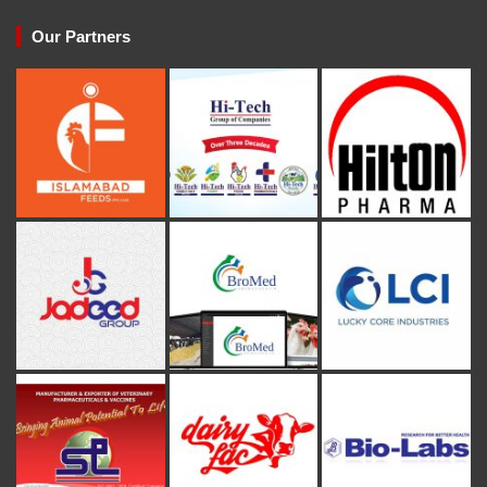
Our Partners