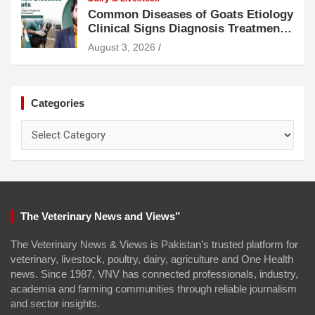
Common Diseases of Goats Etiology
Clinical Signs Diagnosis Treatment
and Prevention
August 3, 2026
Categories
Categories
The Veterinary News and Views”
The Veterinary News & Views is Pakistan’s trusted platform for
veterinary, livestock, poultry, dairy, agriculture and One Health
news. Since 1987, VNV has connected professionals, industry,
academia and farming communities through reliable journalism
and sector insights.