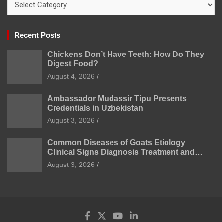
Recent Posts
Chickens Don’t Have Teeth: How Do They
Digest Food?
August 4, 2026
Ambassador Mudassir Tipu Presents
Credentials in Uzbekistan
August 3, 2026
Common Diseases of Goats Etiology
Clinical Signs Diagnosis Treatment and
Prevention
August 3, 2026