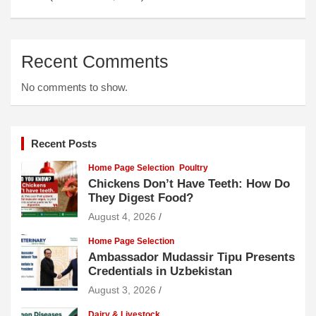
Recent Comments
No comments to show.
Recent Posts
Home Page Selection
Poultry
Chickens Don’t Have Teeth: How Do
They Digest Food?
August 4, 2026
Home Page Selection
Ambassador Mudassir Tipu Presents
Credentials in Uzbekistan
August 3, 2026
Dairy & Livestock