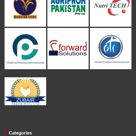
Categories