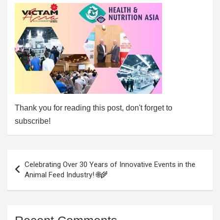
Thank you for reading this post, don't forget to
subscribe!
Post
Celebrating Over 30 Years of Innovative Events in the
navigation
Animal Feed Industry! 🌐🌾