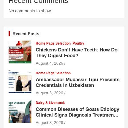
Recent Comments
No comments to show.
Recent Posts
Home Page Selection
Poultry
Chickens Don’t Have Teeth: How Do
They Digest Food?
August 4, 2026
Home Page Selection
Ambassador Mudassir Tipu Presents
Credentials in Uzbekistan
August 3, 2026
Dairy & Livestock
Common Diseases of Goats Etiology
Clinical Signs Diagnosis Treatment
and Prevention
August 3, 2026