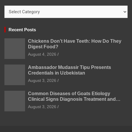
Categories
Recent Posts
Chickens Don’t Have Teeth: How Do They
Digest Food?
August 4, 2026
Ambassador Mudassir Tipu Presents
Credentials in Uzbekistan
August 3, 2026
Common Diseases of Goats Etiology
Clinical Signs Diagnosis Treatment and
Prevention
August 3, 2026