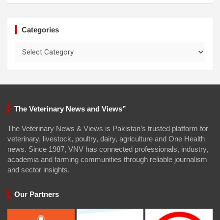
Categories
Categories
The Veterinary News and Views”
The Veterinary News & Views is Pakistan’s trusted platform for
veterinary, livestock, poultry, dairy, agriculture and One Health
news. Since 1987, VNV has connected professionals, industry,
academia and farming communities through reliable journalism
and sector insights.
Our Partners