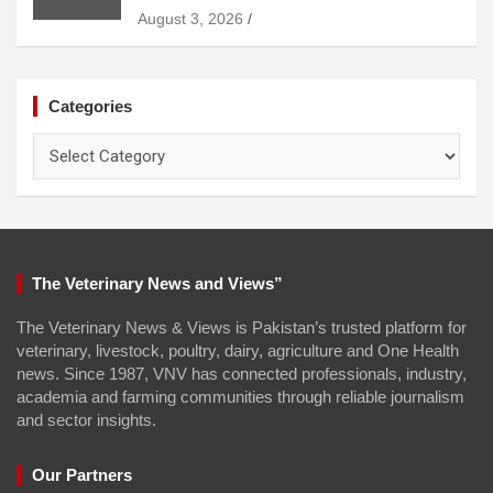
August 3, 2026
Categories
Categories
The Veterinary News and Views”
The Veterinary News & Views is Pakistan’s trusted platform for
veterinary, livestock, poultry, dairy, agriculture and One Health
news. Since 1987, VNV has connected professionals, industry,
academia and farming communities through reliable journalism
and sector insights.
Our Partners