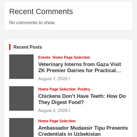
Recent Comments
No comments to show.
Recent Posts
Events
Home Page Selection
Veterinary Interns from Gaza Visit
ZK Premier Dairies for Practical
Exposure to Modern Dairy Farming
August 7, 2026
Home Page Selection
Poultry
Chickens Don’t Have Teeth: How Do
They Digest Food?
August 4, 2026
Home Page Selection
Ambassador Mudassir Tipu Presents
Credentials in Uzbekistan