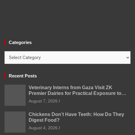
Categories
Categories
Recent Posts
Veterinary Interns from Gaza Visit ZK
Premier Dairies for Practical Exposure to
Modern Dairy Farming
August 7, 2026
Chickens Don’t Have Teeth: How Do They
Digest Food?
August 4, 2026