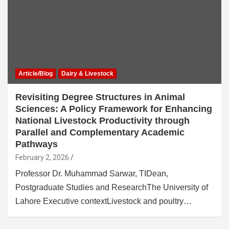
Article/Blog
Dairy & Livestock
Revisiting Degree Structures in Animal
Sciences: A Policy Framework for Enhancing
National Livestock Productivity through
Parallel and Complementary Academic
Pathways
February 2, 2026
Professor Dr. Muhammad Sarwar, TIDean,
Postgraduate Studies and ResearchThe University of
Lahore Executive contextLivestock and poultry…