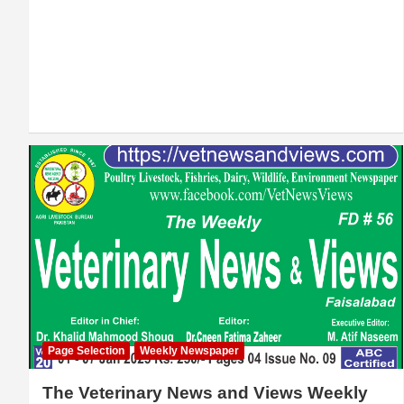
Page Selection
Weekly Newspaper
The Veterinary News and Views Weekly