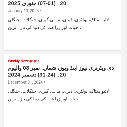
20۔ (01-07) جنوری 2025
January 10, 2025
لائیو سٹاک، پولٹری، ڈیری، ماہی گیری، جنگلات، جنگلی
حیات اور زراعت کی دنیا کی تازہ ترین…
Weekly Newspaper
دی ویٹرنری نیوز اینڈ ویوز، شمارہ نمبر 08 والیوم
20۔ (24-31) دسمبر 2024
December 31, 2024
لائیو سٹاک، پولٹری، ڈیری، ماہی گیری، جنگلات، جنگلی
حیات اور زراعت کی دنیا کی تازہ ترین…