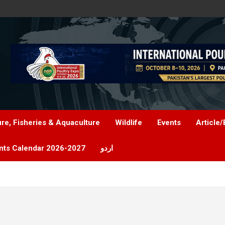
ure, Fisheries & Aquaculture
Wildlife
Events
Article/
nts Calendar 2026-2027
اردو