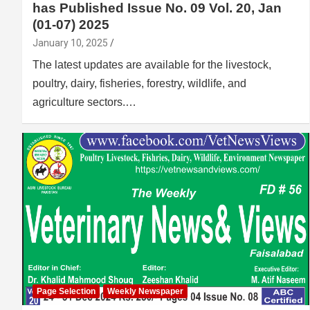
has Published Issue No. 09 Vol. 20, Jan
(01-07) 2025
January 10, 2025
The latest updates are available for the livestock,
poultry, dairy, fisheries, forestry, wildlife, and
agriculture sectors.…
Page Selection
Weekly Newspaper