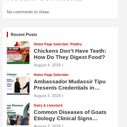
No comments to show.
Recent Posts
Home Page Selection
Poultry
Chickens Don’t Have Teeth:
How Do They Digest Food?
August 4, 2026
Home Page Selection
Ambassador Mudassir Tipu
Presents Credentials in
Uzbekistan
August 3, 2026
Dairy & Livestock
Common Diseases of Goats
Etiology Clinical Signs
Diagnosis Treatment and
August 3, 2026