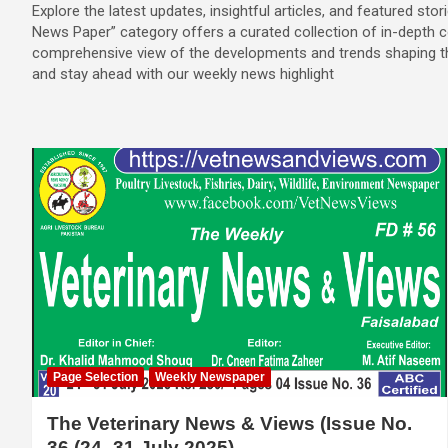
Explore the latest updates, insightful articles, and featured stori
News Paper” category offers a curated collection of in-depth c
comprehensive view of the developments and trends shaping the
and stay ahead with our weekly news highlight
Page Selection
Weekly Newspaper
The Veterinary News & Views (Issue No.
36 (24–31 July 2025)