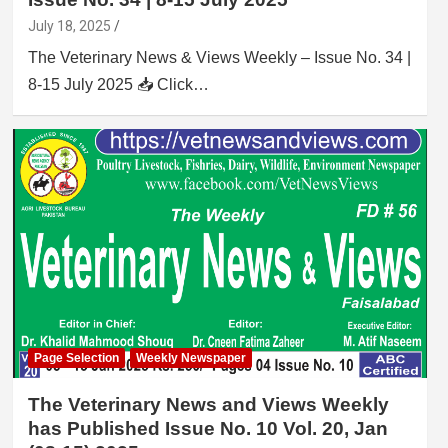
July 18, 2025
The Veterinary News & Views Weekly – Issue No. 34 |
8-15 July 2025 📥 Click…
Page Selection
Weekly Newspaper
The Veterinary News and Views Weekly
has Published Issue No. 10 Vol. 20, Jan