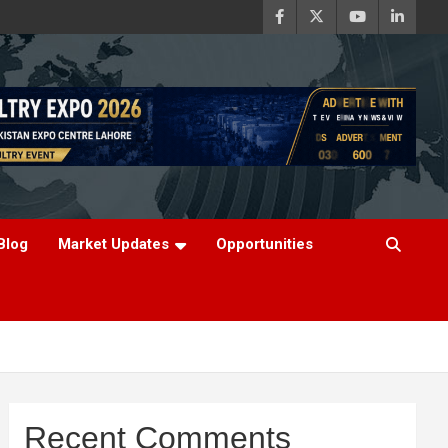
Blog
Market Updates
Opportunities
Recent Comments