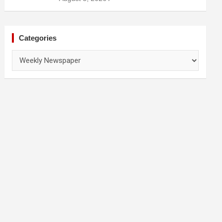
Prevention
Categories
Categories