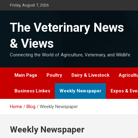
Skip
Friday, August 7, 2026
to
content
The Veterinary News
& Views
Connecting the World of Agriculture, Veterinary, and Wildlife
Main Page
Poultry
Dairy & Livestock
Agricult
Business Linkes
Weekly Newspaper
Expos & Eve
Home
Blog
Weekly Newspaper
Weekly Newspaper