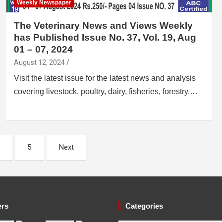
Weekly Newspaper
The Veterinary News and Views Weekly
has Published Issue No. 37, Vol. 19, Aug
01 – 07, 2024
August 12, 2024
Visit the latest issue for the latest news and analysis
covering livestock, poultry, dairy, fisheries, forestry,…
5
Next
ers
Categories