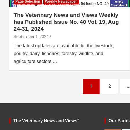
Page Selection
Weekly Newspaper
The Veterinary News and Views Weekly
has Published Issue No. 40 Vol. 19, Aug
24-31, 2024
September 1, 2024
The latest updates are available for the livestock,
poultry, dairy, fisheries, forestry, wildlife, and
agriculture sectors.…
Posts
1
2
…
pagination
The Veterinary News and Views”
Our Partn