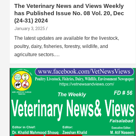
The Veterinary News and Views Weekly
has Published Issue No. 08 Vol. 20, Dec
(24-31) 2024
January 3, 2025
The latest updates are available for the livestock,
poultry, dairy, fisheries, forestry, wildlife, and
agriculture sectors.…