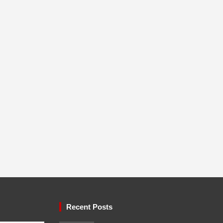
Recent Posts