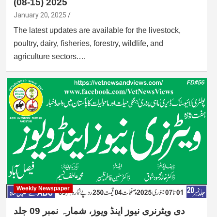
(08-15) 2025
January 20, 2025
The latest updates are available for the livestock,
poultry, dairy, fisheries, forestry, wildlife, and
agriculture sectors.…
Weekly Newspaper
دی ویٹرنری نیوز اینڈ ویوز، شمارہ نمبر 09 جلد