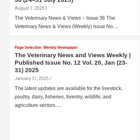
August 1, 2025
The Veterinary News & Views – Issue 36 The
Veterinary News & Views (Weekly) Issue No.…
Page Selection
Weekly Newspaper
The Veterinary News and Views Weekly |
Published Issue No. 12 Vol. 20, Jan (23-
31) 2025
January 31, 2025
The latest updates are available for the livestock,
poultry, dairy, fisheries, forestry, wildlife, and
agriculture sectors.…