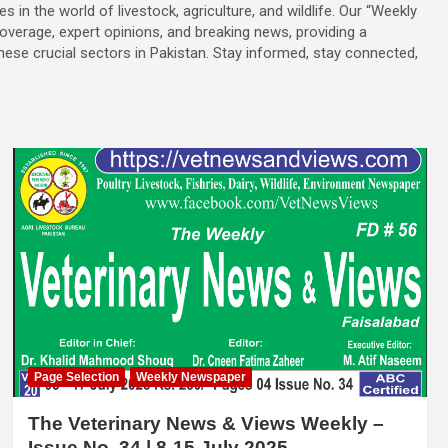
es in the world of livestock, agriculture, and wildlife. Our “Weekly
overage, expert opinions, and breaking news, providing a
se crucial sectors in Pakistan. Stay informed, stay connected,
Page Selection
Weekly Newspaper
The Veterinary News & Views Weekly –
Issue No. 34 | 8-15 July 2025