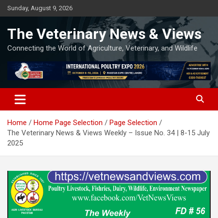
Skip
Sunday, August 9, 2026
to
content
The Veterinary News & Views
Connecting the World of Agriculture, Veterinary, and Wildlife
Home
Home Page Selection
Page Selection
The Veterinary News & Views Weekly – Issue No. 34 | 8-15 July
2025