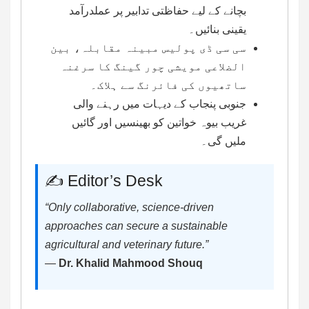
بچانے کے لیے حفاظتی تدابیر پر عملدرآمد
یقینی بنائیں۔
سی سی ڈی پولیس مبینہ مقابلہ، بین
الضلاعی مویشی چور گینگ کا سرغنہ
ساتھیوں کی فائرنگ سے ہلاک۔
جنوبی پنجاب کے دیہات میں رہنے والی
غریب بیوہ خواتین کو بھینسیں اور گائیں
ملیں گی۔
✍️ Editor’s Desk
“Only collaborative, science-driven
approaches can secure a sustainable
agricultural and veterinary future.”
—
Dr. Khalid Mahmood Shouq