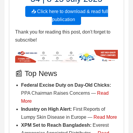
📥 Click here to download & read full
publication
Thank you for reading this post, don't forget to
subscribe!
📰 Top News
Federal Excise Duty on Day-Old Chicks:
PPA Chairman Raises Concerns —
Read
More
Industry on High Alert:
First Reports of
Lumpy Skin Disease in Europe —
Read More
XPM Set to Reach Bangladesh:
Everest