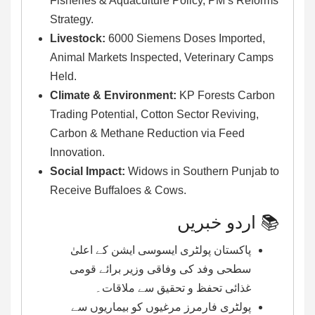
Fisheries & Aquaculture Policy, PM’s Reforms
Strategy.
Livestock:
6000 Siemens Doses Imported,
Animal Markets Inspected, Veterinary Camps
Held.
Climate & Environment:
KP Forests Carbon
Trading Potential, Cotton Sector Reviving,
Carbon & Methane Reduction via Feed
Innovation.
Social Impact:
Widows in Southern Punjab to
Receive Buffaloes & Cows.
📚 اردو خبریں
پاکستان پولٹری ایسوسی ایشن کے اعلیٰ
سطحی وفد کی وفاقی وزیر برائے قومی
غذائی تحفظ و تحقیق سے ملاقات۔
پولٹری فارمرز مرغیوں کو بیماریوں سے