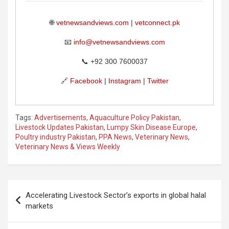
🌐
vetnewsandviews.com
|
vetconnect.pk
📧
info@vetnewsandviews.com
📞 +92 300 7600037
🔗
Facebook
|
Instagram
|
Twitter
Tags:
Advertisements
,
Aquaculture Policy Pakistan
,
Livestock Updates Pakistan
,
Lumpy Skin Disease Europe
,
Poultry industry Pakistan
,
PPA News
,
Veterinary News
,
Veterinary News & Views Weekly
Post
Accelerating Livestock Sector’s exports in global halal
navigation
markets