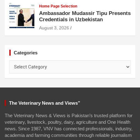
Home Page Selection
Ambassador Mudassir Tipu Presents
Credentials in Uzbekistan
August 3, 2026
Categories
Categories
The Veterinary News and Views”
The Veterinary News & Views is Pakistan’s trusted platform for
veterinary, livestock, poultry, dairy, agriculture and One Health
news. Since 1987, VNV has connected professionals, industry,
academia and farming communities through reliable journalism