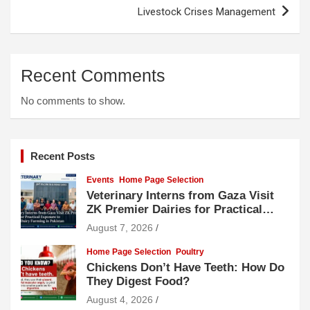
Livestock Crises Management
Recent Comments
No comments to show.
Recent Posts
Events
Home Page Selection
Veterinary Interns from Gaza Visit
ZK Premier Dairies for Practical
Exposure to Modern Dairy Farming
August 7, 2026
Home Page Selection
Poultry
Chickens Don’t Have Teeth: How Do
They Digest Food?
August 4, 2026