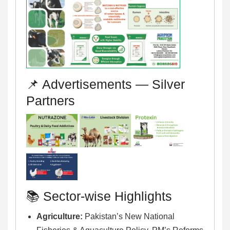
📌 Advertisements — Silver
Partners
📚 Sector-wise Highlights
Agriculture:
Pakistan’s New National