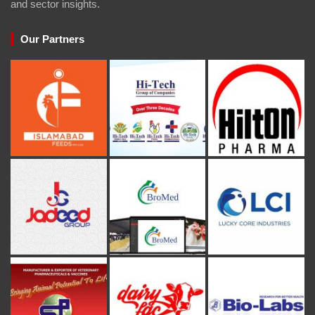
and sector insights.
Our Partners