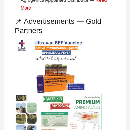
Agrogenics Appointed Distributor —
Read
More
📌 Advertisements — Gold
Partners