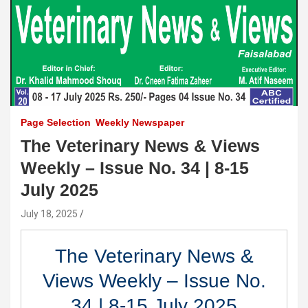
Page Selection
Weekly Newspaper
The Veterinary News & Views
Weekly – Issue No. 34 | 8-15
July 2025
July 18, 2025
The Veterinary News &
Views Weekly – Issue No.
34 | 8-15 July 2025