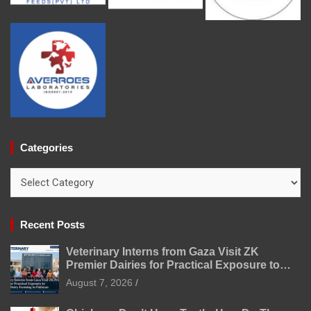
Categories
Categories
Recent Posts
Veterinary Interns from Gaza Visit ZK
Premier Dairies for Practical Exposure to
Modern Dairy Farming
August 7, 2026