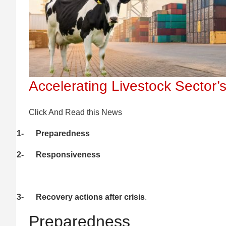
Accelerating Livestock Sector’s
Click And Read this News
1-
Preparedness
2-
Responsiveness
3-
Recovery actions after crisis
.
Preparedness