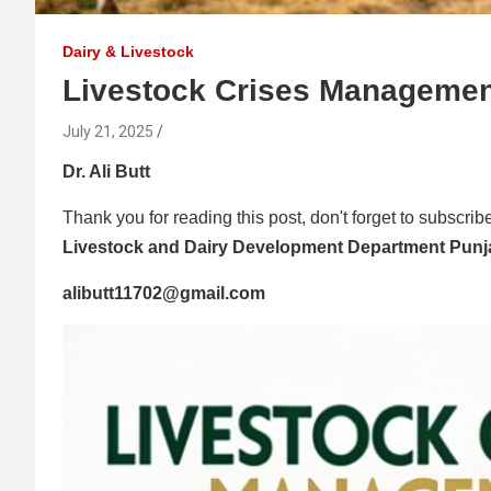
Dairy & Livestock
Livestock Crises Managemen
July 21, 2025
Dr. Ali Butt
Thank you for reading this post, don't forget to subscrib
Livestock and Dairy Development Department Pun
alibutt11702@gmail.com