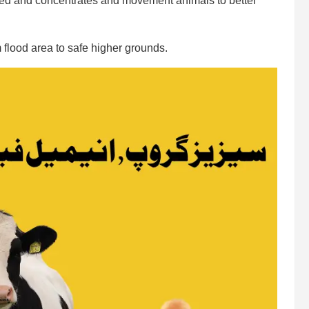
feed and concentrates and movement animals to better
 flood area to safe higher grounds.