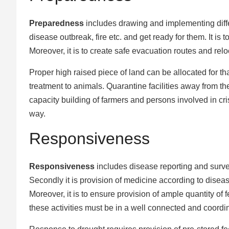
Preparedness
includes drawing and implementing differ
disease outbreak, fire etc. and get ready for them. It is
Moreover, it is to create safe evacuation routes and rel
Proper high raised piece of land can be allocated for that
treatment to animals. Quarantine facilities away from th
capacity building of farmers and persons involved in cr
way.
Responsiveness
Responsiveness
includes disease reporting and survei
Secondly it is provision of medicine according to dise
Moreover, it is to ensure provision of ample quantity of
these activities must be in a well connected and coord