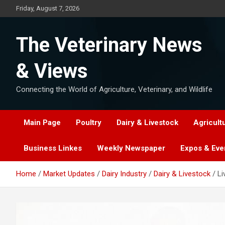
Skip
Friday, August 7, 2026
to
content
The Veterinary News
& Views
Connecting the World of Agriculture, Veterinary, and Wildlife
Main Page
Poultry
Dairy & Livestock
Agricult
Business Linkes
Weekly Newspaper
Expos & Eve
Home
Market Updates
Dairy Industry
Dairy & Livestock
Li