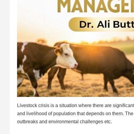
Livestock crisis is a situation where there are signific
and livelihood of population that depends on them. The 
outbreaks and environmental challenges etc.