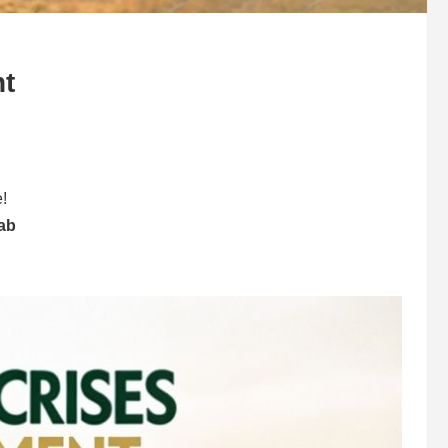
t
e!
jab