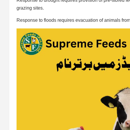
Response to drought requires provision of pre-stored 
grazing sites.
Response to floods requires evacuation of animals from