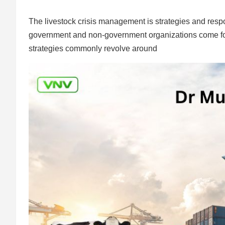
The livestock crisis management is strategies and respo
government and non-government organizations come forwa
strategies commonly revolve around