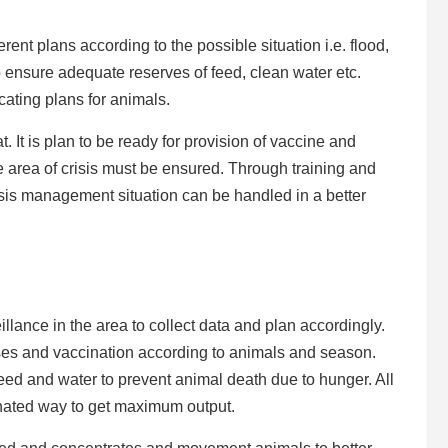
ent plans according to the possible situation i.e. flood,
 to ensure adequate reserves of feed, clean water etc.
ocating plans for animals.
. It is plan to be ready for provision of vaccine and
e area of crisis must be ensured. Through training and
isis management situation can be handled in a better
llance in the area to collect data and plan accordingly.
ases and vaccination according to animals and season.
 feed and water to prevent animal death due to hunger. All
inated way to get maximum output.