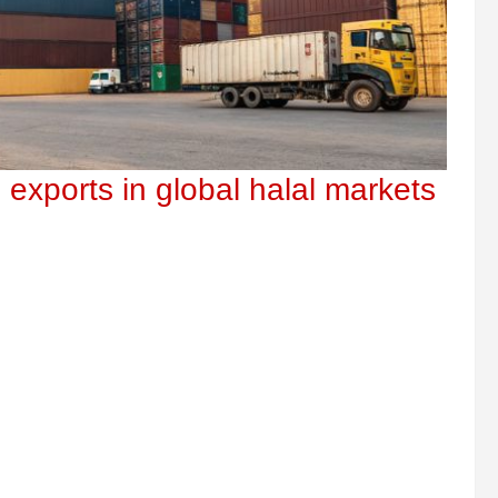
 exports in global halal markets