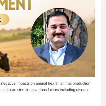
ant negative impacts on animal health, animal production
crisis can stem from various factors including disease