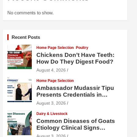
No comments to show.
Recent Posts
Home Page Selection
Poultry
Chickens Don’t Have Teeth:
How Do They Digest Food?
August 4, 2026
Home Page Selection
Ambassador Mudassir Tipu
Presents Credentials in
Uzbekistan
August 3, 2026
Dairy & Livestock
Common Diseases of Goats
Etiology Clinical Signs
Diagnosis Treatment and
August 3, 2026