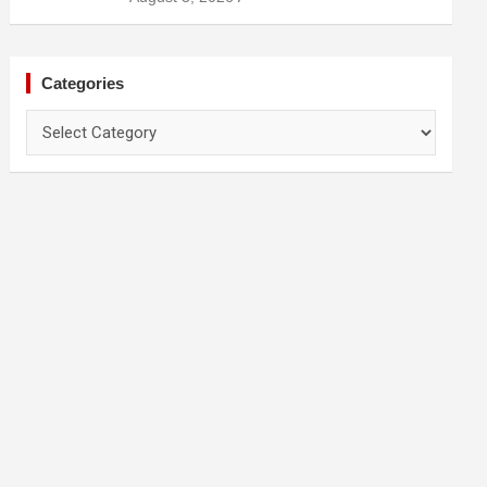
Prevention
Categories
Categories