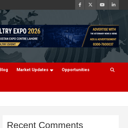
Blog
Market Updates
Opportunities
Recent Comments