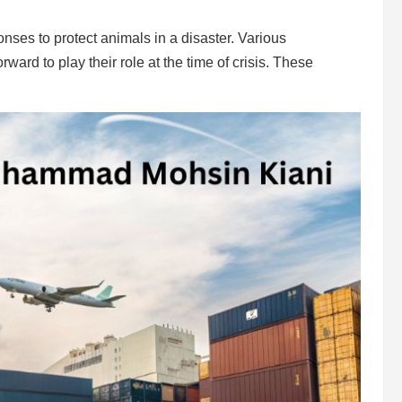
nses to protect animals in a disaster. Various
rd to play their role at the time of crisis. These