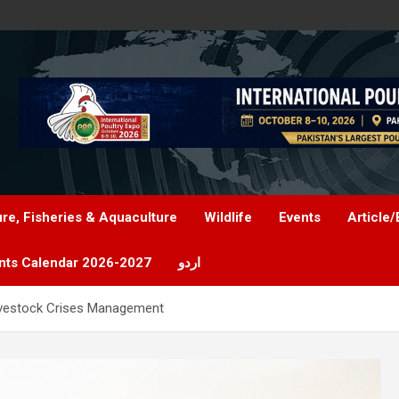
ure, Fisheries & Aquaculture
Wildlife
Events
Article/
nts Calendar 2026-2027
اردو
vestock Crises Management