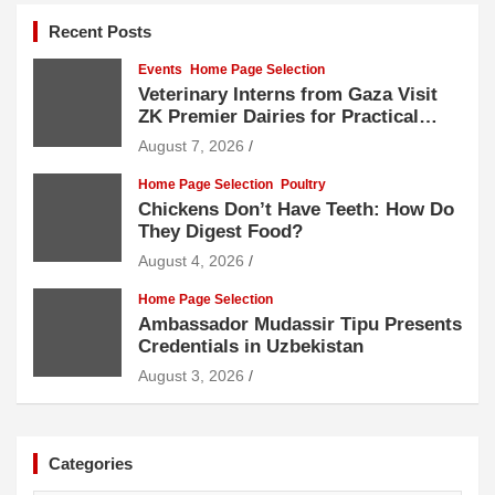
Recent Posts
Events
Home Page Selection
Veterinary Interns from Gaza Visit
ZK Premier Dairies for Practical
Exposure to Modern Dairy Farming
August 7, 2026
Home Page Selection
Poultry
Chickens Don’t Have Teeth: How Do
They Digest Food?
August 4, 2026
Home Page Selection
Ambassador Mudassir Tipu Presents
Credentials in Uzbekistan
August 3, 2026
Categories