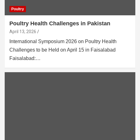
Poultry
Poultry Health Challenges in Pakistan
April 13, 2026
International Symposium 2026 on Poultry Health
Challenges to be Held on April 15 in Faisalabad
Faisalabad:…