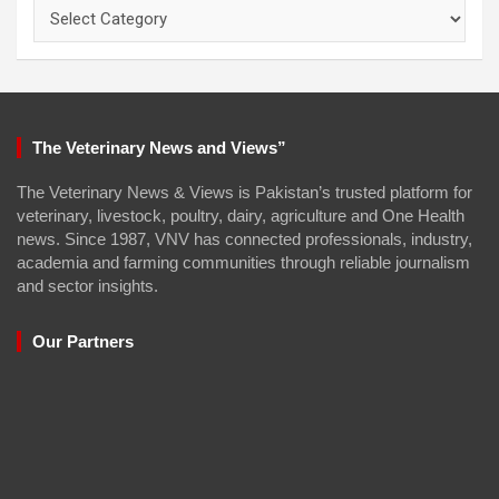
Categories
The Veterinary News and Views”
The Veterinary News & Views is Pakistan’s trusted platform for
veterinary, livestock, poultry, dairy, agriculture and One Health
news. Since 1987, VNV has connected professionals, industry,
academia and farming communities through reliable journalism
and sector insights.
Our Partners