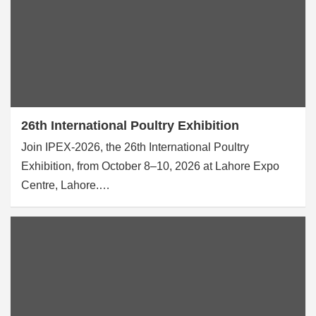
26th International Poultry Exhibition
Join IPEX-2026, the 26th International Poultry
Exhibition, from October 8–10, 2026 at Lahore Expo
Centre, Lahore.…