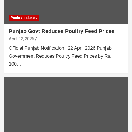
Poultry Industry
Punjab Govt Reduces Poultry Feed Prices
April 22, 2026
Official Punjab Notification | 22 April 2026 Punjab
Government Reduces Poultry Feed Prices by Rs.
100…