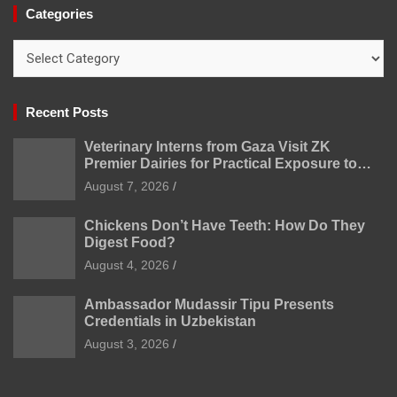
Categories
Categories
Recent Posts
Veterinary Interns from Gaza Visit ZK
Premier Dairies for Practical Exposure to
Modern Dairy Farming
August 7, 2026
Chickens Don’t Have Teeth: How Do They
Digest Food?
August 4, 2026
Ambassador Mudassir Tipu Presents
Credentials in Uzbekistan
August 3, 2026