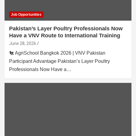
Job Opportunities
Pakistan’s Layer Poultry Professionals Now
Have a VNV Route to International Training
June 28, 2026
🐔 AgriSchool Bangkok 2026 | VNV Pakistan
Participant Advantage Pakistan’s Layer Poultry
Professionals Now Have a…