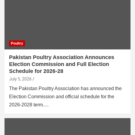
Poultry
Pakistan Poultry Association Announces
Election Commission and Full Election
Schedule for 2026-28
July 5, 2026
The Pakistan Poultry Association has announced the
Election Commission and official schedule for the
2026-2028 term.…