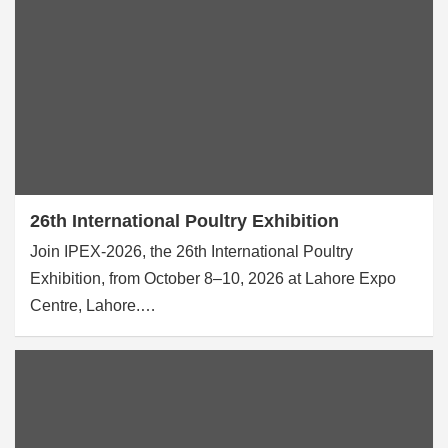
26th International Poultry Exhibition
Join IPEX-2026, the 26th International Poultry
Exhibition, from October 8–10, 2026 at Lahore Expo
Centre, Lahore.…