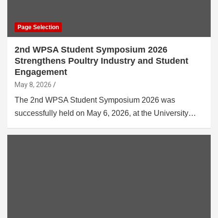
Page Selection
2nd WPSA Student Symposium 2026
Strengthens Poultry Industry and Student
Engagement
May 8, 2026
The 2nd WPSA Student Symposium 2026 was
successfully held on May 6, 2026, at the University…