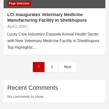
Page Selection
LCI Inaugurates Veterinary Medicine
Manufacturing Facility in Sheikhupura
April 2, 2026
Lucky Core Industries Expands Animal Health Sector
with New Veterinary Medicine Facility in Sheikhupura
Top Highlights:…
Posts
1
2
Next
pagination
Recent Comments
No comments to show.