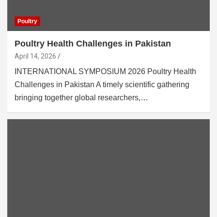
Poultry
Poultry Health Challenges in Pakistan
April 14, 2026
INTERNATIONAL SYMPOSIUM 2026 Poultry Health
Challenges in Pakistan A timely scientific gathering
bringing together global researchers,…