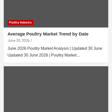
Poultry Industry
Average Poultry Market Trend by Date
June 30, 2026
June 2026 Poultry Market Analysis | Updated 30 June
Updated 30 June 2026 | Poultry Market…