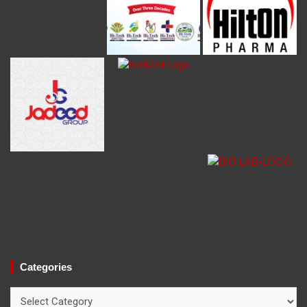
Categories
Categories