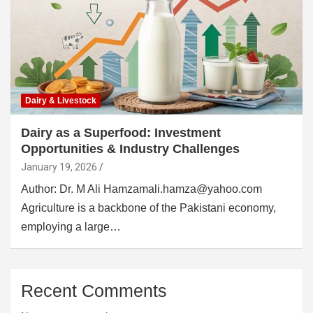
Dairy & Livestock
Dairy as a Superfood: Investment
Opportunities & Industry Challenges
January 19, 2026
Author: Dr. M Ali Hamzamali.hamza@yahoo.com
Agriculture is a backbone of the Pakistani economy,
employing a large…
Recent Comments