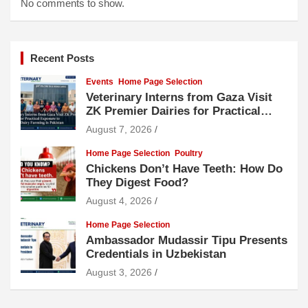
No comments to show.
Recent Posts
Events
Home Page Selection
Veterinary Interns from Gaza Visit
ZK Premier Dairies for Practical
Exposure to Modern Dairy Farming
August 7, 2026
Home Page Selection
Poultry
Chickens Don’t Have Teeth: How Do
They Digest Food?
August 4, 2026
Home Page Selection
Ambassador Mudassir Tipu Presents
Credentials in Uzbekistan
August 3, 2026