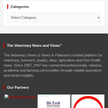
Categories
Categories
The Veterinary News and Views”
The Veterinary News & Views is Pakistan’s trusted platform for
veterinary, livestock, poultry, dairy, agriculture and One Health
news. Since 1987, VNV has connected professionals, industry,
academia and farming communities through reliable journalism
and sector insights.
Our Partners