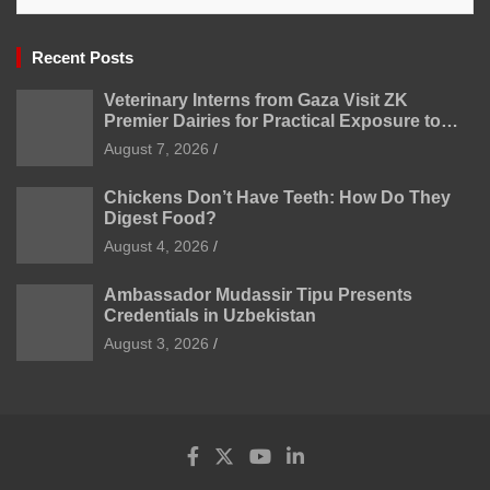
Recent Posts
Veterinary Interns from Gaza Visit ZK
Premier Dairies for Practical Exposure to
Modern Dairy Farming
August 7, 2026
Chickens Don’t Have Teeth: How Do They
Digest Food?
August 4, 2026
Ambassador Mudassir Tipu Presents
Credentials in Uzbekistan
August 3, 2026