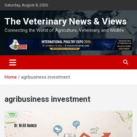
Skip
Saturday, August 8, 2026
to
content
The Veterinary News & Views
Connecting the World of Agriculture, Veterinary, and Wildlife
Home
agribusiness investment
agribusiness investment