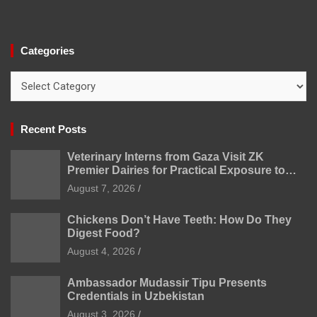
Categories
Categories
Recent Posts
Veterinary Interns from Gaza Visit ZK
Premier Dairies for Practical Exposure to
Modern Dairy Farming
August 7, 2026
Chickens Don’t Have Teeth: How Do They
Digest Food?
August 4, 2026
Ambassador Mudassir Tipu Presents
Credentials in Uzbekistan
August 3, 2026