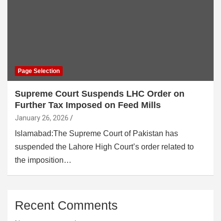
Page Selection
Supreme Court Suspends LHC Order on
Further Tax Imposed on Feed Mills
January 26, 2026
Islamabad:The Supreme Court of Pakistan has
suspended the Lahore High Court’s order related to
the imposition…
Recent Comments