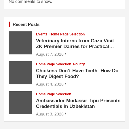
No comments to show.
Recent Posts
Events
Home Page Selection
Veterinary Interns from Gaza Visit
ZK Premier Dairies for Practical
Exposure to Modern Dairy Farming
August 7, 2026
Home Page Selection
Poultry
Chickens Don’t Have Teeth: How Do
They Digest Food?
August 4, 2026
Home Page Selection
Ambassador Mudassir Tipu Presents
Credentials in Uzbekistan
August 3, 2026