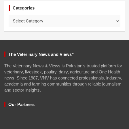
Categories
Categories
The Veterinary News and Views”
The Veterinary News & Views is Pakistan’s trusted platform for
veterinary, livestock, poultry, dairy, agriculture and One Health
news. Since 1987, VNV has connected professionals, industry,
academia and farming communities through reliable journalism
and sector insights.
Our Partners