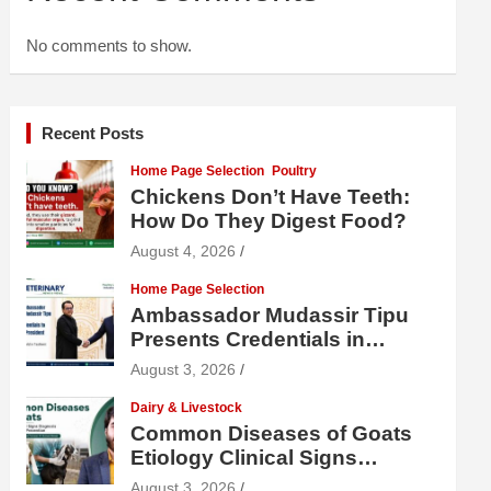
No comments to show.
Recent Posts
Home Page Selection
Poultry
Chickens Don’t Have Teeth:
How Do They Digest Food?
August 4, 2026
Home Page Selection
Ambassador Mudassir Tipu
Presents Credentials in
Uzbekistan
August 3, 2026
Dairy & Livestock
Common Diseases of Goats
Etiology Clinical Signs
Diagnosis Treatment and
August 3, 2026