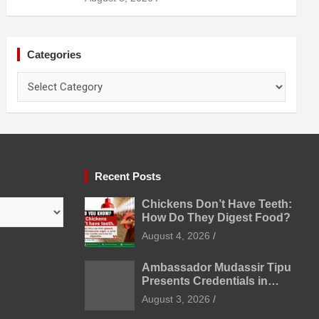
Prevention
Categories
Categories
Recent Posts
Chickens Don’t Have Teeth:
How Do They Digest Food?
August 4, 2026
Ambassador Mudassir Tipu
Presents Credentials in
Uzbekistan
August 3, 2026