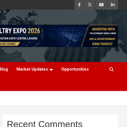
Blog
Market Updates
Opportunities
Recent Comments