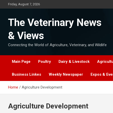
Skip
Friday, August 7, 2026
to
content
The Veterinary News
& Views
Connecting the World of Agriculture, Veterinary, and Wildlife
Main Page
Poultry
Dairy & Livestock
Agricult
Business Linkes
Weekly Newspaper
Expos & Eve
Home
Agriculture Development
Agriculture Development