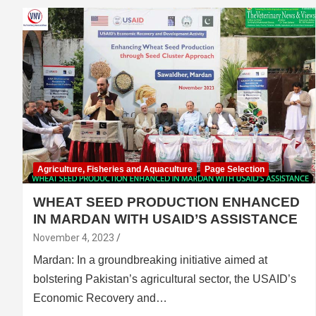
Agriculture, Fisheries and Aquaculture
Page Selection
WHEAT SEED PRODUCTION ENHANCED
IN MARDAN WITH USAID’S ASSISTANCE
November 4, 2023
Mardan: In a groundbreaking initiative aimed at
bolstering Pakistan’s agricultural sector, the USAID’s
Economic Recovery and…