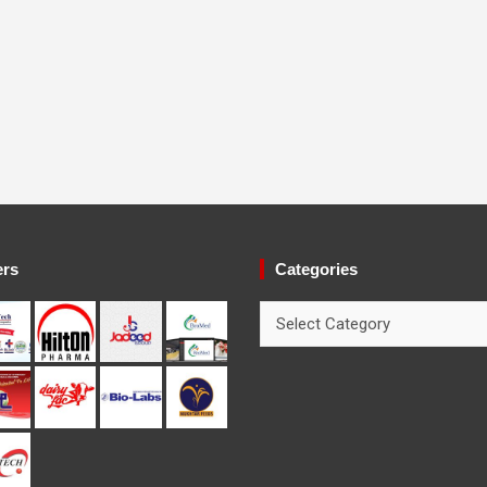
ers
Categories
Categories