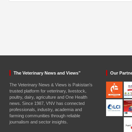
The Veterinary News and Views”
Our Partn
The Veterinary News & Views is Pakistan’s
trusted platform for veterinary, livestock,
poultry, dairy, agriculture and One Health
news. Since 1987, VNV has connected
professionals, industry, academia and
farming communities through reliable
journalism and sector insights.