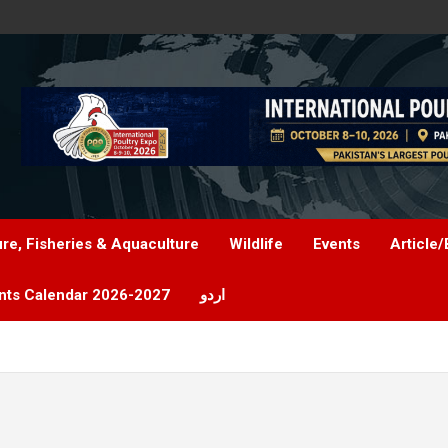
ure, Fisheries & Aquaculture
Wildlife
Events
Article/
nts Calendar 2026-2027
اردو