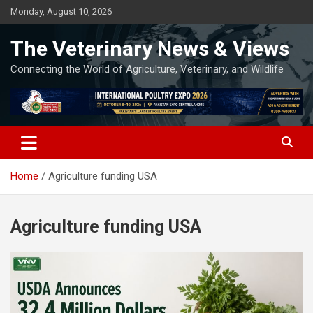
Skip
Monday, August 10, 2026
to
content
The Veterinary News & Views
Connecting the World of Agriculture, Veterinary, and Wildlife
Home
Agriculture funding USA
Agriculture funding USA