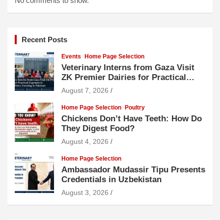
No comments to show.
Recent Posts
Events
Home Page Selection
Veterinary Interns from Gaza Visit
ZK Premier Dairies for Practical
Exposure to Modern Dairy Farming
August 7, 2026
Home Page Selection
Poultry
Chickens Don’t Have Teeth: How Do
They Digest Food?
August 4, 2026
Home Page Selection
Ambassador Mudassir Tipu Presents
Credentials in Uzbekistan
August 3, 2026