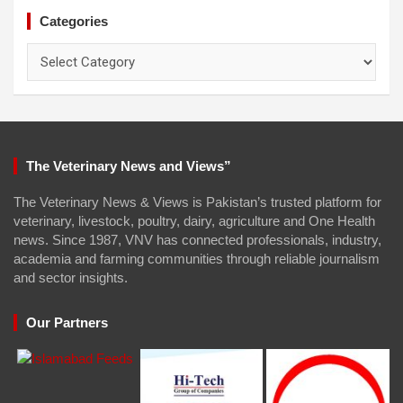
Categories
Categories
The Veterinary News and Views”
The Veterinary News & Views is Pakistan’s trusted platform for
veterinary, livestock, poultry, dairy, agriculture and One Health
news. Since 1987, VNV has connected professionals, industry,
academia and farming communities through reliable journalism
and sector insights.
Our Partners