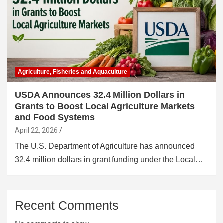
Agriculture, Fisheries and Aquaculture
USDA Announces 32.4 Million Dollars in
Grants to Boost Local Agriculture Markets
and Food Systems
April 22, 2026
The U.S. Department of Agriculture has announced
32.4 million dollars in grant funding under the Local…
Recent Comments