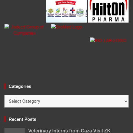
Categories
Categories
Recent Posts
Veterinary Interns from Gaza Visit ZK