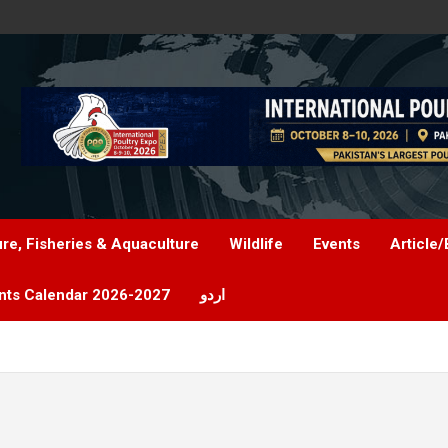
ure, Fisheries & Aquaculture
Wildlife
Events
Article/
nts Calendar 2026-2027
اردو