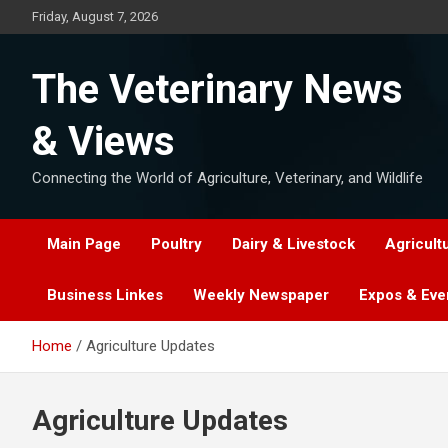
Skip
Friday, August 7, 2026
to
content
The Veterinary News
& Views
Connecting the World of Agriculture, Veterinary, and Wildlife
Main Page
Poultry
Dairy & Livestock
Agricult
Business Linkes
Weekly Newspaper
Expos & Eve
Home
Agriculture Updates
Agriculture Updates