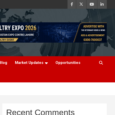
Blog
Market Updates
Opportunities
Recent Comments