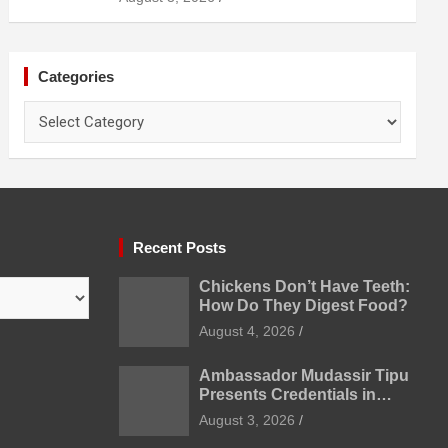
Prevention
Categories
Categories
Recent Posts
Chickens Don’t Have Teeth:
How Do They Digest Food?
August 4, 2026
Ambassador Mudassir Tipu
Presents Credentials in
Uzbekistan
August 3, 2026