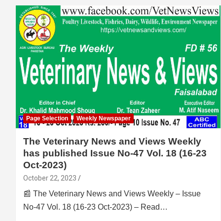
Page Selection
Weekly Newspaper
The Veterinary News and Views Weekly
has published Issue No-47 Vol. 18 (16-23
Oct-2023)
October 22, 2023
📰 The Veterinary News and Views Weekly – Issue
No-47 Vol. 18 (16-23 Oct-2023) – Read…