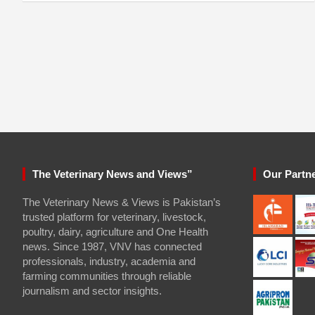
The Veterinary News and Views”
Our Partn
The Veterinary News & Views is Pakistan’s
trusted platform for veterinary, livestock,
poultry, dairy, agriculture and One Health
news. Since 1987, VNV has connected
professionals, industry, academia and
farming communities through reliable
journalism and sector insights.