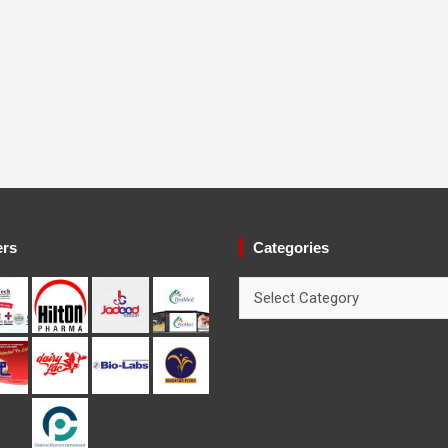
ers
Categories
Categories