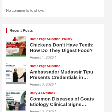
No comments to show.
Recent Posts
Home Page Selection
Poultry
Chickens Don’t Have Teeth:
How Do They Digest Food?
August 4, 2026
Home Page Selection
Ambassador Mudassir Tipu
Presents Credentials in
Uzbekistan
August 3, 2026
Dairy & Livestock
Common Diseases of Goats
Etiology Clinical Signs
Diagnosis Treatment and
August 3, 2026