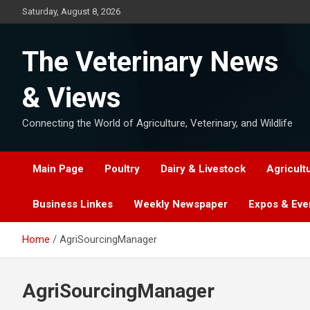
Skip
Saturday, August 8, 2026
to
content
The Veterinary News
& Views
Connecting the World of Agriculture, Veterinary, and Wildlife
Main Page
Poultry
Dairy & Livestock
Agricult
Business Linkes
Weekly Newspaper
Expos & Eve
Home
AgriSourcingManager
AgriSourcingManager