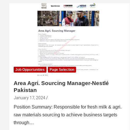
Job Opportunities
Page Selection
Area Agri. Sourcing Manager-Nestlé
Pakistan
January 17, 2024
Position Summary: Responsible for fresh milk & agri.
raw materials sourcing to achieve business targets
through…