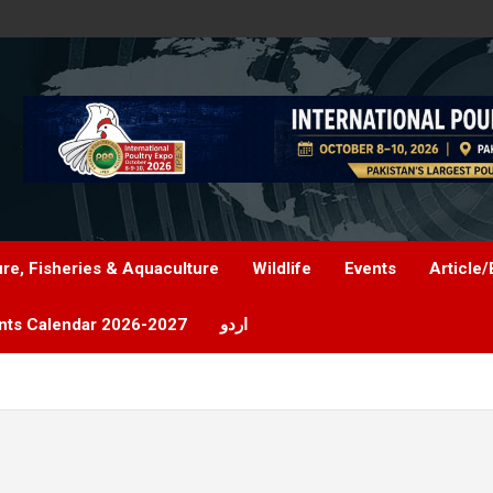
ure, Fisheries & Aquaculture
Wildlife
Events
Article/
nts Calendar 2026-2027
اردو