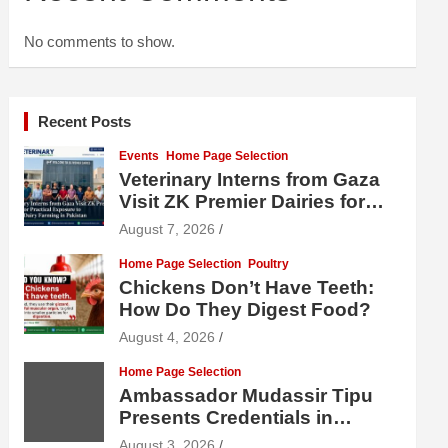
No comments to show.
Recent Posts
Events
Home Page Selection
Veterinary Interns from Gaza
Visit ZK Premier Dairies for
Practical Exposure to Modern
August 7, 2026
Dairy Farming
Home Page Selection
Poultry
Chickens Don’t Have Teeth:
How Do They Digest Food?
August 4, 2026
Home Page Selection
Ambassador Mudassir Tipu
Presents Credentials in
Uzbekistan
August 3, 2026