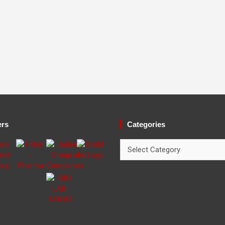
ers
Categories
Categories