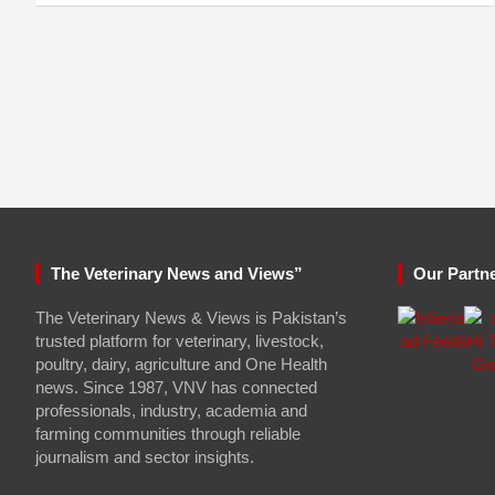
The Veterinary News and Views”
Our Partn
The Veterinary News & Views is Pakistan’s
trusted platform for veterinary, livestock,
poultry, dairy, agriculture and One Health
news. Since 1987, VNV has connected
professionals, industry, academia and
farming communities through reliable
journalism and sector insights.