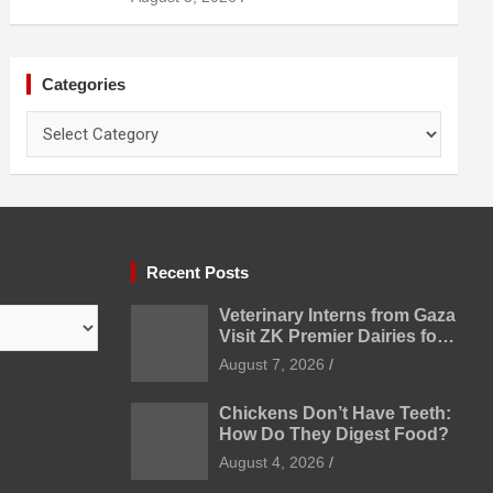
Categories
Categories
Recent Posts
Veterinary Interns from Gaza
Visit ZK Premier Dairies for
Practical Exposure to
August 7, 2026
Modern Dairy Farming
Chickens Don’t Have Teeth:
How Do They Digest Food?
August 4, 2026