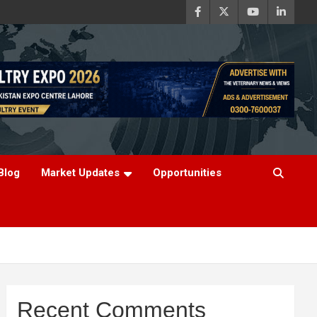
Blog
Market Updates
Opportunities
Recent Comments