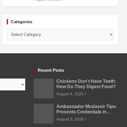
Prevention
Categories
Categories
Recent Posts
Chickens Don’t Have Teeth:
How Do They Digest Food?
August 4, 2026
Ambassador Mudassir Tipu
Presents Credentials in
Uzbekistan
August 3, 2026