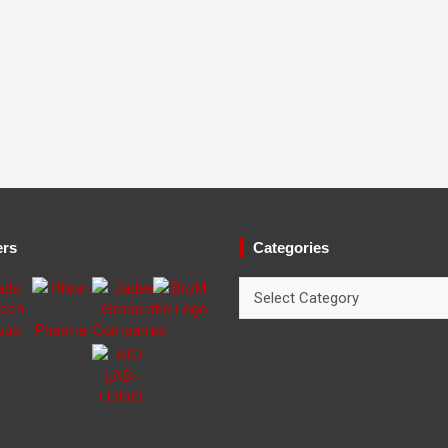
ers
Categories
Categories