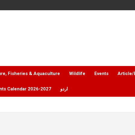
ure, Fisheries & Aquaculture
Wildlife
Events
Article/
nts Calendar 2026-2027
اردو