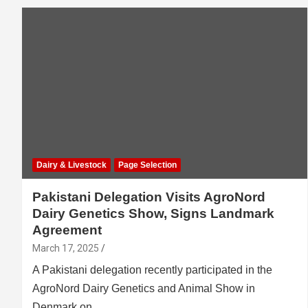
Dairy & Livestock
Page Selection
Pakistani Delegation Visits AgroNord
Dairy Genetics Show, Signs Landmark
Agreement
March 17, 2025
A Pakistani delegation recently participated in the
AgroNord Dairy Genetics and Animal Show in
Denmark on…