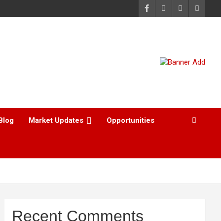
Blog
Market Updates
Opportunities
Recent Comments