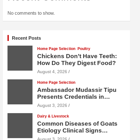
No comments to show.
Recent Posts
Home Page Selection
Poultry
Chickens Don’t Have Teeth:
How Do They Digest Food?
August 4, 2026
Home Page Selection
Ambassador Mudassir Tipu
Presents Credentials in
Uzbekistan
August 3, 2026
Dairy & Livestock
Common Diseases of Goats
Etiology Clinical Signs
Diagnosis Treatment and
August 3, 2026