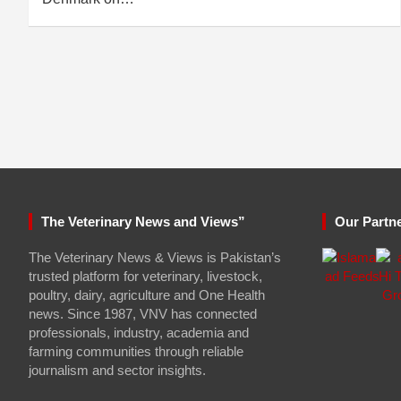
The Veterinary News and Views”
Our Partn
The Veterinary News & Views is Pakistan’s
trusted platform for veterinary, livestock,
poultry, dairy, agriculture and One Health
news. Since 1987, VNV has connected
professionals, industry, academia and
farming communities through reliable
journalism and sector insights.