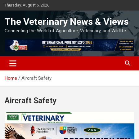
Skip
Thursday, August 6, 2026
to
content
The Veterinary News & Views
Connecting the World of Agriculture, Veterinary, and Wildlife
Home
Aircraft Safety
Aircraft Safety