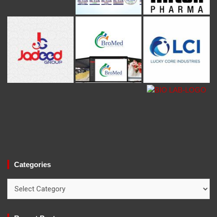
Categories
Categories