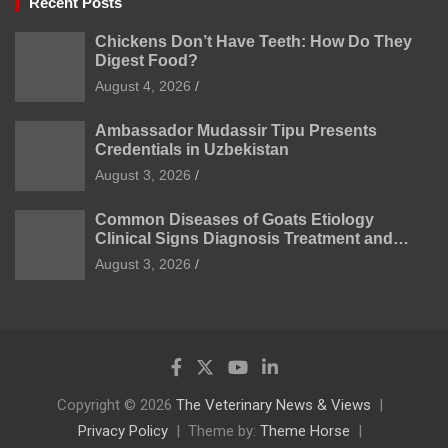
Recent Posts
Chickens Don’t Have Teeth: How Do They
Digest Food?
August 4, 2026
Ambassador Mudassir Tipu Presents
Credentials in Uzbekistan
August 3, 2026
Common Diseases of Goats Etiology
Clinical Signs Diagnosis Treatment and
Prevention
August 3, 2026
Copyright © 2026
The Veterinary News & Views
Privacy Policy
Theme by:
Theme Horse