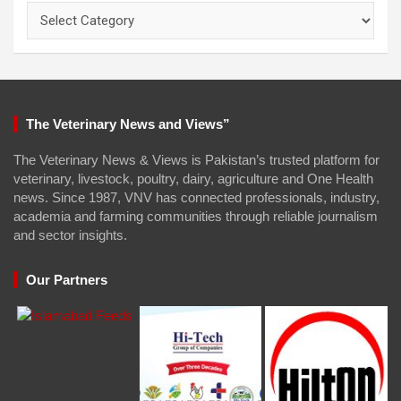
Categories
The Veterinary News and Views”
The Veterinary News & Views is Pakistan’s trusted platform for
veterinary, livestock, poultry, dairy, agriculture and One Health
news. Since 1987, VNV has connected professionals, industry,
academia and farming communities through reliable journalism
and sector insights.
Our Partners