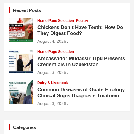
Recent Posts
Home Page Selection
Poultry
Chickens Don’t Have Teeth: How Do
They Digest Food?
August 4, 2026
Home Page Selection
Ambassador Mudassir Tipu Presents
Credentials in Uzbekistan
August 3, 2026
Dairy & Livestock
Common Diseases of Goats Etiology
Clinical Signs Diagnosis Treatment
and Prevention
August 3, 2026
Categories