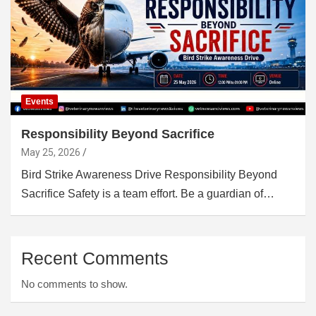
Events
Responsibility Beyond Sacrifice
May 25, 2026
Bird Strike Awareness Drive Responsibility Beyond
Sacrifice Safety is a team effort. Be a guardian of…
Recent Comments
No comments to show.