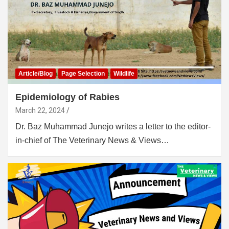
Article/Blog
Page Selection
Wildlife
Epidemiology of Rabies
March 22, 2024
Dr. Baz Muhammad Junejo writes a letter to the editor-
in-chief of The Veterinary News & Views…