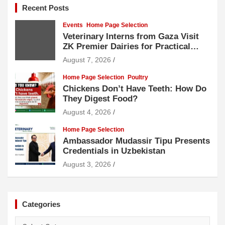
Recent Posts
Events
Home Page Selection
Veterinary Interns from Gaza Visit
ZK Premier Dairies for Practical
Exposure to Modern Dairy Farming
August 7, 2026
Home Page Selection
Poultry
Chickens Don’t Have Teeth: How Do
They Digest Food?
August 4, 2026
Home Page Selection
Ambassador Mudassir Tipu Presents
Credentials in Uzbekistan
August 3, 2026
Categories
Categories