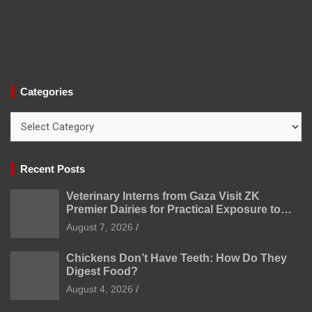
Categories
Categories
Recent Posts
Veterinary Interns from Gaza Visit ZK
Premier Dairies for Practical Exposure to
Modern Dairy Farming
August 7, 2026
Chickens Don’t Have Teeth: How Do They
Digest Food?
August 4, 2026