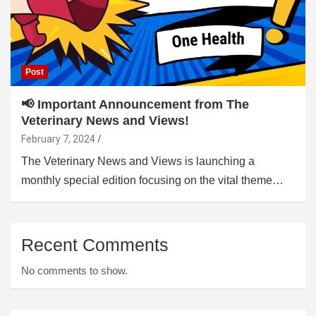
Post
📢 Important Announcement from The
Veterinary News and Views!
February 7, 2024
The Veterinary News and Views is launching a
monthly special edition focusing on the vital theme…
Recent Comments
No comments to show.