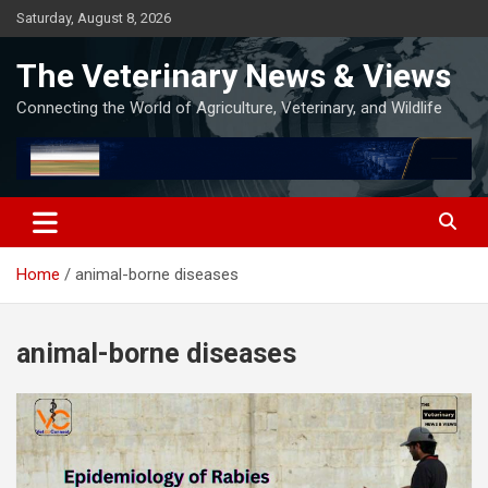
Skip
Saturday, August 8, 2026
to
content
The Veterinary News & Views
Connecting the World of Agriculture, Veterinary, and Wildlife
Home
animal-borne diseases
animal-borne diseases