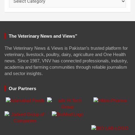
The Veterinary News and Views”
The Veterinary News & Views is Pakistan’s trusted platform for
veterinary, livestock, poultry, dairy, agriculture and One Health
news. Since 1987, VNV has connected professionals, industry,
academia and farming communities through reliable journalism
and sector insights.
Our Partners