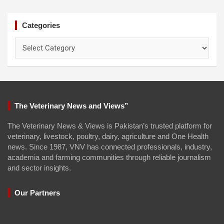
Categories
Categories
The Veterinary News and Views”
The Veterinary News & Views is Pakistan’s trusted platform for
veterinary, livestock, poultry, dairy, agriculture and One Health
news. Since 1987, VNV has connected professionals, industry,
academia and farming communities through reliable journalism
and sector insights.
Our Partners