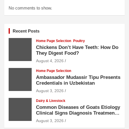
No comments to show.
Recent Posts
Home Page Selection
Poultry
Chickens Don’t Have Teeth: How Do
They Digest Food?
August 4, 2026
Home Page Selection
Ambassador Mudassir Tipu Presents
Credentials in Uzbekistan
August 3, 2026
Dairy & Livestock
Common Diseases of Goats Etiology
Clinical Signs Diagnosis Treatment
and Prevention
August 3, 2026