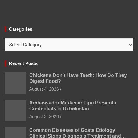
Categories
Categories
Recent Posts
Chickens Don’t Have Teeth: How Do They
Digest Food?
August 4, 2026
Ambassador Mudassir Tipu Presents
Credentials in Uzbekistan
August 3, 2026
Common Diseases of Goats Etiology
Clinical Signs Diagnosis Treatment and