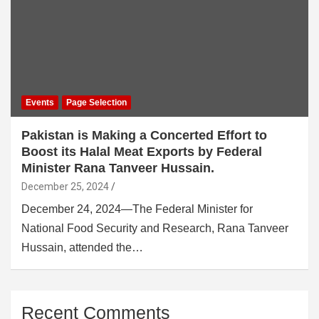
Events
Page Selection
Pakistan is Making a Concerted Effort to
Boost its Halal Meat Exports by Federal
Minister Rana Tanveer Hussain.
December 25, 2024
December 24, 2024—The Federal Minister for
National Food Security and Research, Rana Tanveer
Hussain, attended the…
Recent Comments