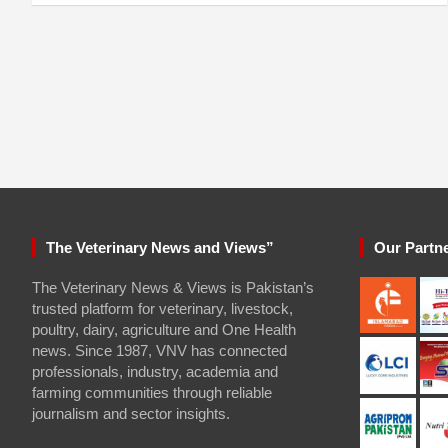
The Veterinary News and Views”
Our Partn
The Veterinary News & Views is Pakistan’s
trusted platform for veterinary, livestock,
poultry, dairy, agriculture and One Health
news. Since 1987, VNV has connected
professionals, industry, academia and
farming communities through reliable
journalism and sector insights.