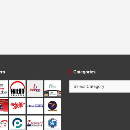
ers
Categories
Categories