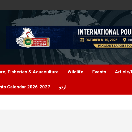
ure, Fisheries & Aquaculture
Wildlife
Events
Article/
nts Calendar 2026-2027
اردو