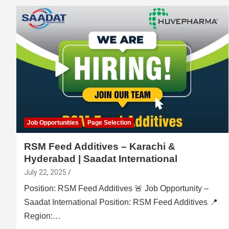
Job Opportunities
Page Selection
RSM Feed Additives – Karachi &
Hyderabad | Saadat International
July 22, 2025
Position: RSM Feed Additives 🚨 Job Opportunity –
Saadat International Position: RSM Feed Additives 📍
Region:…