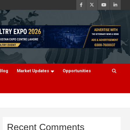
Blog
Market Updates
Opportunities
Recent Comments