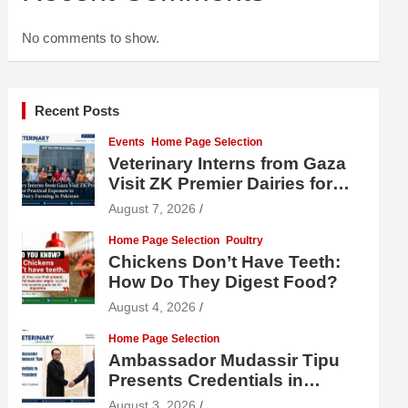
No comments to show.
Recent Posts
Events
Home Page Selection
Veterinary Interns from Gaza
Visit ZK Premier Dairies for
Practical Exposure to Modern
August 7, 2026
Dairy Farming
Home Page Selection
Poultry
Chickens Don’t Have Teeth:
How Do They Digest Food?
August 4, 2026
Home Page Selection
Ambassador Mudassir Tipu
Presents Credentials in
Uzbekistan
August 3, 2026