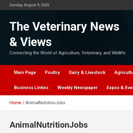
Skip
Sunday, August 9, 2026
to
content
The Veterinary News
& Views
Connecting the World of Agriculture, Veterinary, and Wildlife
Main Page
Poultry
Dairy & Livestock
Agricult
Business Linkes
Weekly Newspaper
Expos & Eve
Home
AnimalNutritionJobs
AnimalNutritionJobs