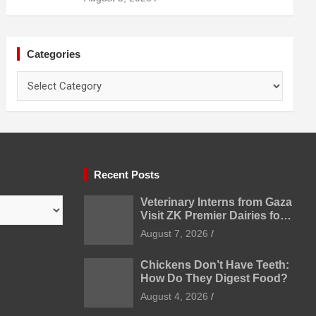
Categories
Categories
Recent Posts
Veterinary Interns from Gaza
Visit ZK Premier Dairies for
Practical Exposure to
August 7, 2026
Modern Dairy Farming
Chickens Don’t Have Teeth:
How Do They Digest Food?
August 4, 2026