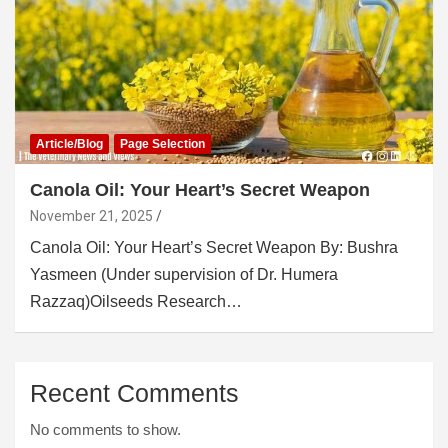
Article/Blog
Page Selection
Canola Oil: Your Heart’s Secret Weapon
November 21, 2025
Canola Oil: Your Heart’s Secret Weapon By: Bushra
Yasmeen (Under supervision of Dr. Humera
Razzaq)Oilseeds Research…
Recent Comments
No comments to show.