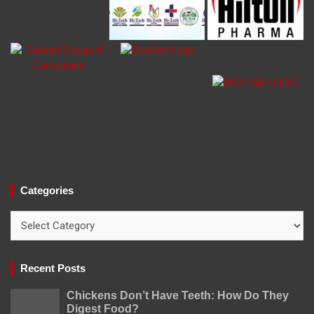
Categories
Categories
Recent Posts
Chickens Don’t Have Teeth: How Do They
Digest Food?