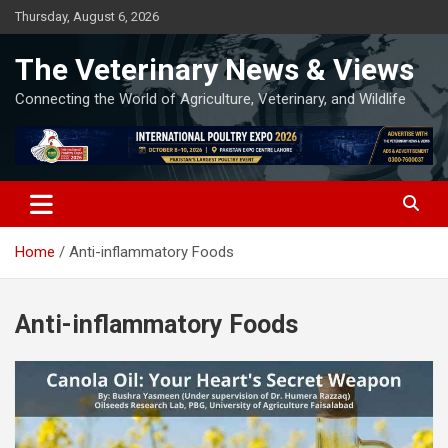
Skip
Thursday, August 6, 2026
to
content
The Veterinary News & Views
Connecting the World of Agriculture, Veterinary, and Wildlife
Home
Anti-inflammatory Foods
Anti-inflammatory Foods