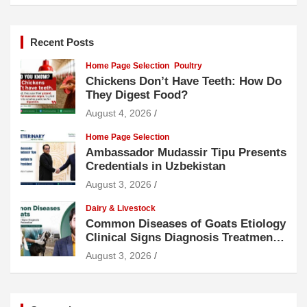
Recent Posts
Home Page Selection
Poultry
Chickens Don’t Have Teeth: How Do
They Digest Food?
August 4, 2026
Home Page Selection
Ambassador Mudassir Tipu Presents
Credentials in Uzbekistan
August 3, 2026
Dairy & Livestock
Common Diseases of Goats Etiology
Clinical Signs Diagnosis Treatment
and Prevention
August 3, 2026