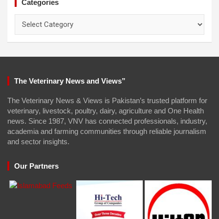
Categories
Categories
The Veterinary News and Views”
The Veterinary News & Views is Pakistan’s trusted platform for
veterinary, livestock, poultry, dairy, agriculture and One Health
news. Since 1987, VNV has connected professionals, industry,
academia and farming communities through reliable journalism
and sector insights.
Our Partners