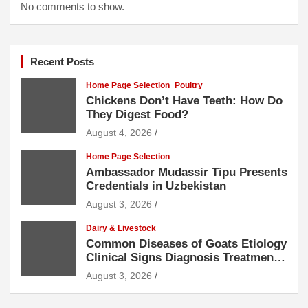
No comments to show.
Recent Posts
Home Page Selection
Poultry
Chickens Don’t Have Teeth: How Do
They Digest Food?
August 4, 2026
Home Page Selection
Ambassador Mudassir Tipu Presents
Credentials in Uzbekistan
August 3, 2026
Dairy & Livestock
Common Diseases of Goats Etiology
Clinical Signs Diagnosis Treatment
and Prevention
August 3, 2026