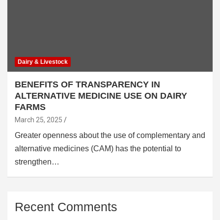
Dairy & Livestock
BENEFITS OF TRANSPARENCY IN
ALTERNATIVE MEDICINE USE ON DAIRY
FARMS
March 25, 2025
Greater openness about the use of complementary and
alternative medicines (CAM) has the potential to
strengthen…
Recent Comments