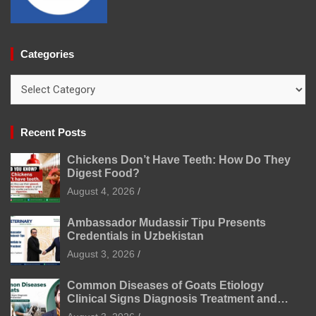
Categories
Categories
Recent Posts
Chickens Don’t Have Teeth: How Do They
Digest Food?
August 4, 2026
Ambassador Mudassir Tipu Presents
Credentials in Uzbekistan
August 3, 2026
Common Diseases of Goats Etiology
Clinical Signs Diagnosis Treatment and
Prevention