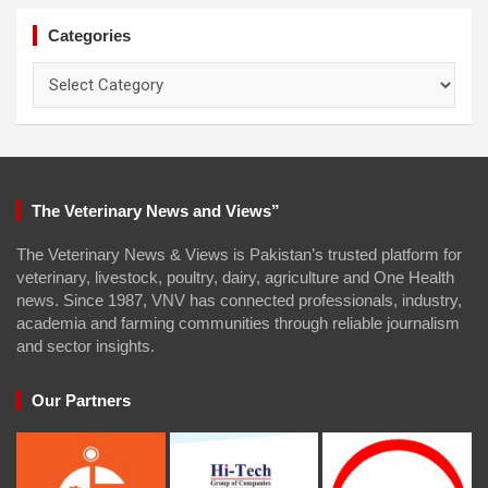
Categories
Categories
The Veterinary News and Views”
The Veterinary News & Views is Pakistan’s trusted platform for
veterinary, livestock, poultry, dairy, agriculture and One Health
news. Since 1987, VNV has connected professionals, industry,
academia and farming communities through reliable journalism
and sector insights.
Our Partners