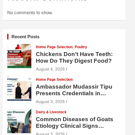
No comments to show.
Recent Posts
Home Page Selection
Poultry
Chickens Don’t Have Teeth:
How Do They Digest Food?
August 4, 2026
Home Page Selection
Ambassador Mudassir Tipu
Presents Credentials in
Uzbekistan
August 3, 2026
Dairy & Livestock
Common Diseases of Goats
Etiology Clinical Signs
Diagnosis Treatment and
August 3, 2026