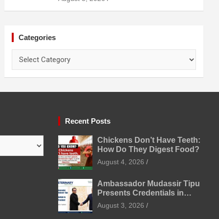
Prevention
Categories
Categories
Recent Posts
Chickens Don’t Have Teeth:
How Do They Digest Food?
August 4, 2026
Ambassador Mudassir Tipu
Presents Credentials in
Uzbekistan
August 3, 2026