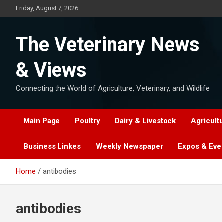
Skip
Friday, August 7, 2026
to
content
The Veterinary News
& Views
Connecting the World of Agriculture, Veterinary, and Wildlife
Main Page
Poultry
Dairy & Livestock
Agricult
Business Linkes
Weekly Newspaper
Expos & Eve
Home
antibodies
antibodies