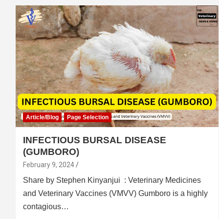
Article/Blog
Page Selection
INFECTIOUS BURSAL DISEASE
(GUMBORO)
February 9, 2024
Share by Stephen Kinyanjui : Veterinary Medicines
and Veterinary Vaccines (VMVV) Gumboro is a highly
contagious…