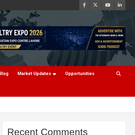
Blog
Market Updates
Opportunities
Recent Comments