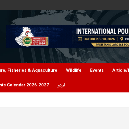
ure, Fisheries & Aquaculture
Wildlife
Events
Article/
nts Calendar 2026-2027
اردو