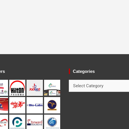
ers
Categories
Categories