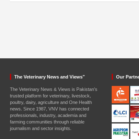
The Veterinary News and Views”
Our Partn
The Veterinary News & Views is Pakistan’s
trusted platform for veterinary, livestock,
poultry, dairy, agriculture and One Health
news. Since 1987, VNV has connected
professionals, industry, academia and
farming communities through reliable
journalism and sector insights.