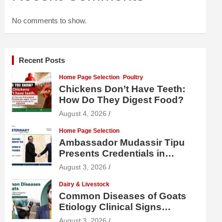
No comments to show.
Recent Posts
Home Page Selection
Poultry
Chickens Don’t Have Teeth:
How Do They Digest Food?
August 4, 2026
Home Page Selection
Ambassador Mudassir Tipu
Presents Credentials in
Uzbekistan
August 3, 2026
Dairy & Livestock
Common Diseases of Goats
Etiology Clinical Signs
Diagnosis Treatment and
August 3, 2026