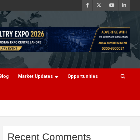
Blog
Market Updates
Opportunities
Recent Comments