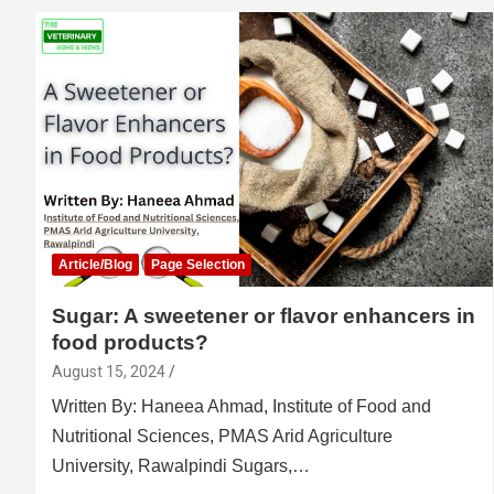
Article/Blog
Page Selection
Sugar: A sweetener or flavor enhancers in
food products?
August 15, 2024
Written By: Haneea Ahmad, Institute of Food and
Nutritional Sciences, PMAS Arid Agriculture
University, Rawalpindi Sugars,…