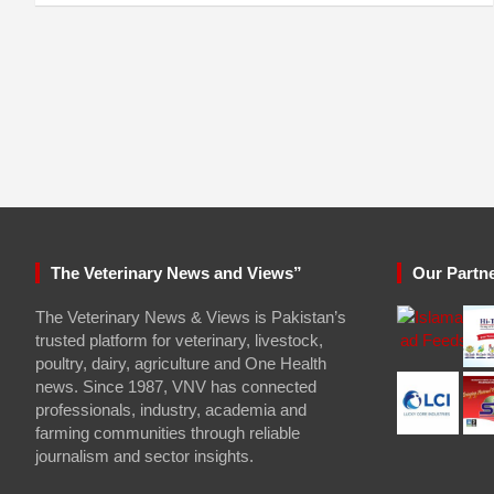
The Veterinary News and Views”
Our Partn
The Veterinary News & Views is Pakistan’s
trusted platform for veterinary, livestock,
poultry, dairy, agriculture and One Health
news. Since 1987, VNV has connected
professionals, industry, academia and
farming communities through reliable
journalism and sector insights.