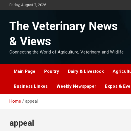
Skip
Friday, August 7, 2026
to
content
The Veterinary News
& Views
Connecting the World of Agriculture, Veterinary, and Wildlife
Main Page
Poultry
Dairy & Livestock
Agricult
Business Linkes
Weekly Newspaper
Expos & Eve
Home
appeal
appeal