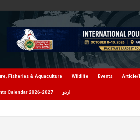
ure, Fisheries & Aquaculture
Wildlife
Events
Article/
nts Calendar 2026-2027
اردو