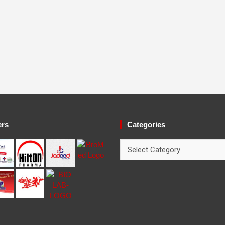
ers
Categories
Categories