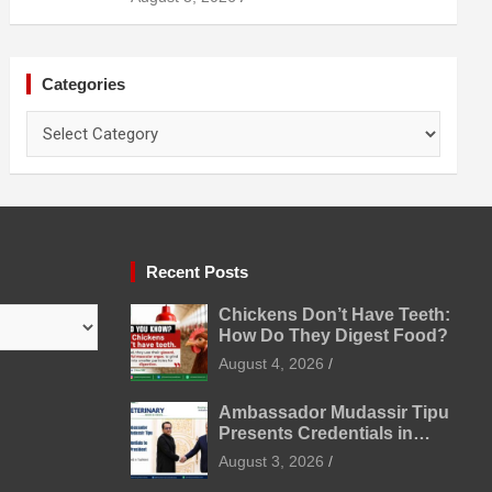
Prevention
Categories
Categories
Recent Posts
Chickens Don’t Have Teeth:
How Do They Digest Food?
August 4, 2026
Ambassador Mudassir Tipu
Presents Credentials in
Uzbekistan
August 3, 2026