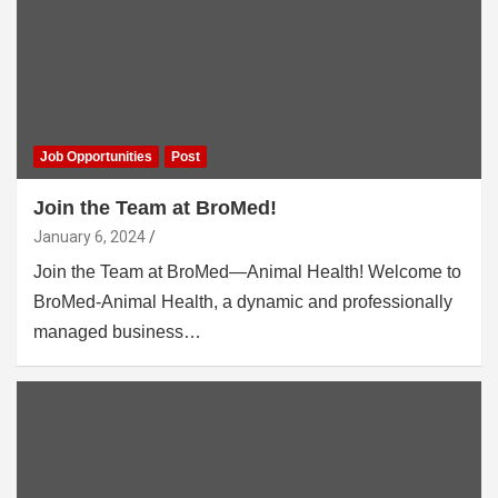
Job Opportunities
Post
Join the Team at BroMed!
January 6, 2024
Join the Team at BroMed—Animal Health! Welcome to
BroMed-Animal Health, a dynamic and professionally
managed business…