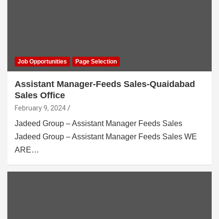
Job Opportunities
Page Selection
Assistant Manager-Feeds Sales-Quaidabad
Sales Office
February 9, 2024
Jadeed Group – Assistant Manager Feeds Sales
Jadeed Group – Assistant Manager Feeds Sales WE
ARE…