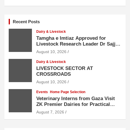
Recent Posts
Dairy & Livestock
Tamgha e Imtiaz Approved for
Livestock Research Leader Dr Sajjad
Hussain
August 10, 2026
Dairy & Livestock
LIVESTOCK SECTOR AT
CROSSROADS
August 10, 2026
Events
Home Page Selection
Veterinary Interns from Gaza Visit
ZK Premier Dairies for Practical
Exposure to Modern Dairy Farming
August 7, 2026