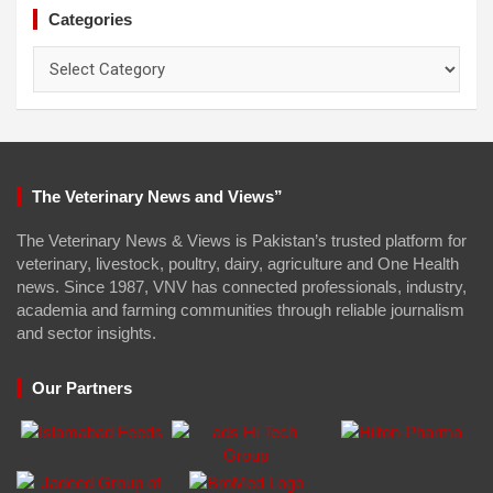
Categories
Categories
The Veterinary News and Views”
The Veterinary News & Views is Pakistan’s trusted platform for
veterinary, livestock, poultry, dairy, agriculture and One Health
news. Since 1987, VNV has connected professionals, industry,
academia and farming communities through reliable journalism
and sector insights.
Our Partners