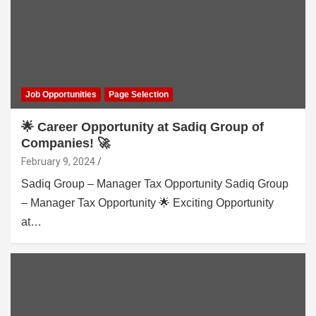
Job Opportunities
Page Selection
🌟 Career Opportunity at Sadiq Group of
Companies! 🚀
February 9, 2024
Sadiq Group – Manager Tax Opportunity Sadiq Group
– Manager Tax Opportunity 🌟 Exciting Opportunity
at…