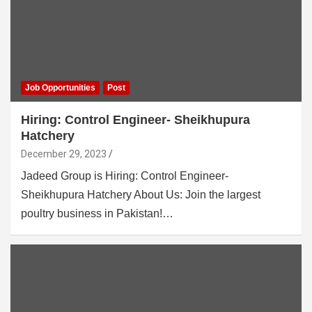
Job Opportunities
Post
Hiring: Control Engineer- Sheikhupura
Hatchery
December 29, 2023
Jadeed Group is Hiring: Control Engineer-
Sheikhupura Hatchery About Us: Join the largest
poultry business in Pakistan!…