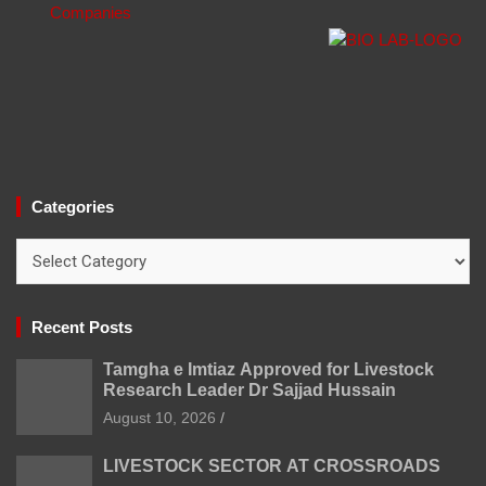
Categories
Categories
Recent Posts
Tamgha e Imtiaz Approved for Livestock
Research Leader Dr Sajjad Hussain
August 10, 2026
LIVESTOCK SECTOR AT CROSSROADS