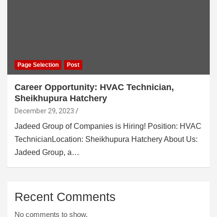
Page Selection
Post
Career Opportunity: HVAC Technician,
Sheikhupura Hatchery
December 29, 2023
Jadeed Group of Companies is Hiring! Position: HVAC
TechnicianLocation: Sheikhupura Hatchery About Us:
Jadeed Group, a…
Recent Comments
No comments to show.