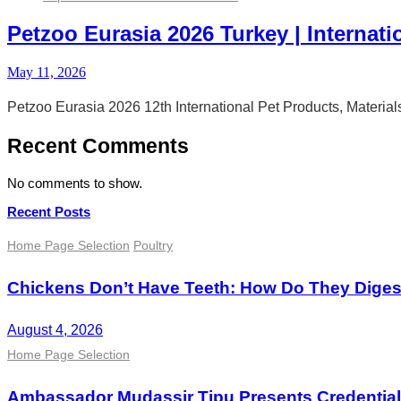
Petzoo Eurasia 2026 Turkey | Internati
May 11, 2026
Petzoo Eurasia 2026 12th International Pet Products, Materia
Recent Comments
No comments to show.
Recent Posts
Home Page Selection
Poultry
Chickens Don’t Have Teeth: How Do They Dige
August 4, 2026
Home Page Selection
Ambassador Mudassir Tipu Presents Credential