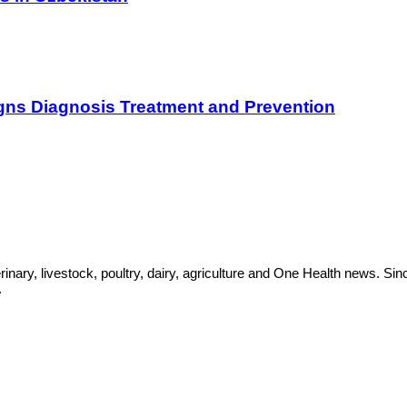
gns Diagnosis Treatment and Prevention
rinary, livestock, poultry, dairy, agriculture and One Health news. 
.