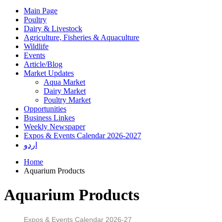
Main Page
Poultry
Dairy & Livestock
Agriculture, Fisheries & Aquaculture
Wildlife
Events
Article/Blog
Market Updates
Aqua Market
Dairy Market
Poultry Market
Opportunities
Business Linkes
Weekly Newspaper
Expos & Events Calendar 2026-2027
اردو
Home
Aquarium Products
Aquarium Products
Expos & Events Calendar 2026-27