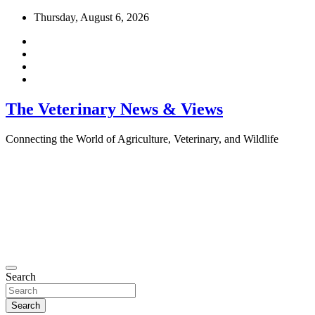
Skip
Thursday, August 6, 2026
to
content
The Veterinary News & Views
Connecting the World of Agriculture, Veterinary, and Wildlife
Search
Search