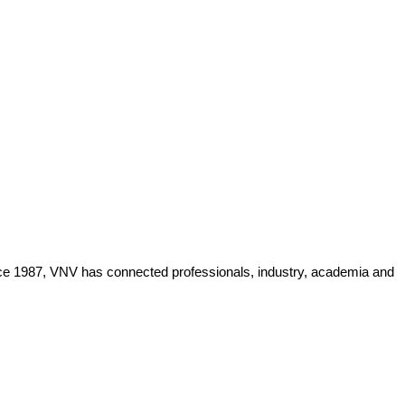
Since 1987, VNV has connected professionals, industry, academia and