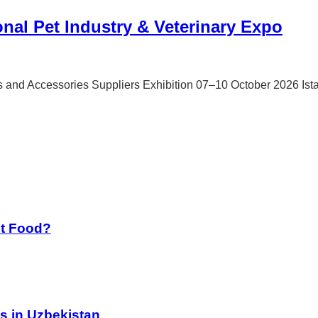
onal Pet Industry & Veterinary Expo
ls and Accessories Suppliers Exhibition 07–10 October 2026 Is
st Food?
s in Uzbekistan