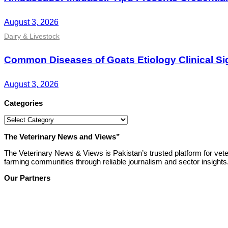
August 3, 2026
Dairy & Livestock
Common Diseases of Goats Etiology Clinical Si
August 3, 2026
Categories
Categories
The Veterinary News and Views”
The Veterinary News & Views is Pakistan’s trusted platform for vete
farming communities through reliable journalism and sector insights
Our Partners