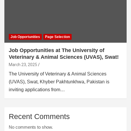
Job Opportunities
Page Selection
Job Opportunities at The University of
Veterinary & Animal Sciences (UVAS), Swat!
March 23, 2025
The University of Veterinary & Animal Sciences
(UVAS), Swat, Khyber Pakhtunkhwa, Pakistan is
inviting applications from…
Recent Comments
No comments to show.