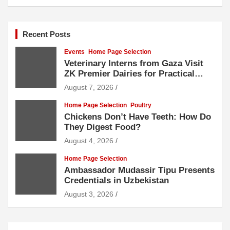
Recent Posts
Events
Home Page Selection
Veterinary Interns from Gaza Visit
ZK Premier Dairies for Practical
Exposure to Modern Dairy Farming
August 7, 2026
Home Page Selection
Poultry
Chickens Don’t Have Teeth: How Do
They Digest Food?
August 4, 2026
Home Page Selection
Ambassador Mudassir Tipu Presents
Credentials in Uzbekistan
August 3, 2026