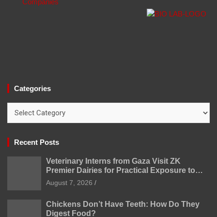
Categories
Categories
Recent Posts
Veterinary Interns from Gaza Visit ZK
Premier Dairies for Practical Exposure to
Modern Dairy Farming
August 7, 2026
Chickens Don’t Have Teeth: How Do They
Digest Food?