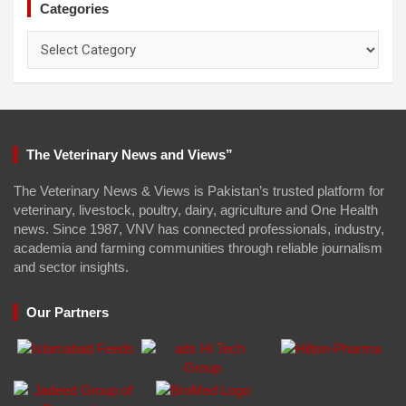
Categories
Categories
The Veterinary News and Views”
The Veterinary News & Views is Pakistan’s trusted platform for
veterinary, livestock, poultry, dairy, agriculture and One Health
news. Since 1987, VNV has connected professionals, industry,
academia and farming communities through reliable journalism
and sector insights.
Our Partners