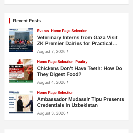
Recent Posts
Events
Home Page Selection
Veterinary Interns from Gaza Visit
ZK Premier Dairies for Practical
Exposure to Modern Dairy Farming
August 7, 2026
Home Page Selection
Poultry
Chickens Don’t Have Teeth: How Do
They Digest Food?
August 4, 2026
Home Page Selection
Ambassador Mudassir Tipu Presents
Credentials in Uzbekistan
August 3, 2026