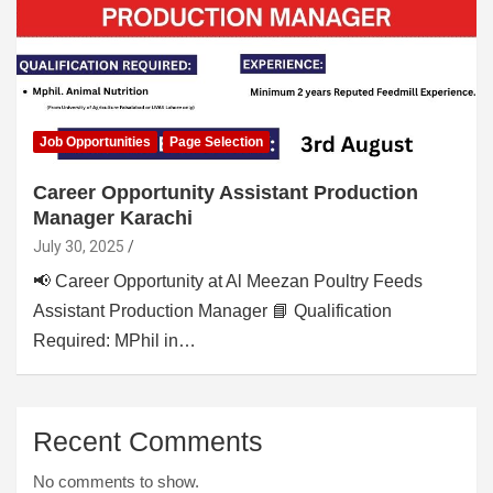
Job Opportunities
Page Selection
Career Opportunity Assistant Production
Manager Karachi
July 30, 2025
📢 Career Opportunity at Al Meezan Poultry Feeds
Assistant Production Manager 📘 Qualification
Required: MPhil in…
Recent Comments
No comments to show.