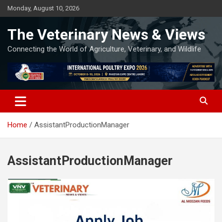
Skip
Monday, August 10, 2026
to
content
The Veterinary News & Views
Connecting the World of Agriculture, Veterinary, and Wildlife
Home
AssistantProductionManager
AssistantProductionManager