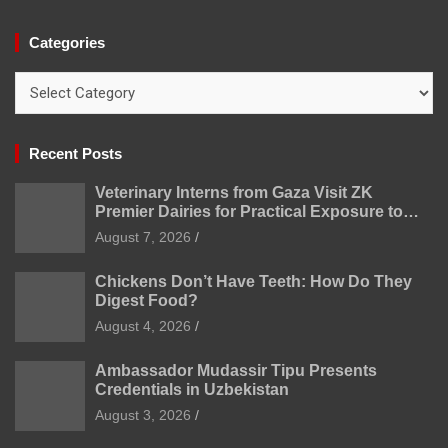
Categories
Categories
Recent Posts
Veterinary Interns from Gaza Visit ZK
Premier Dairies for Practical Exposure to
Modern Dairy Farming
August 7, 2026
Chickens Don’t Have Teeth: How Do They
Digest Food?
August 4, 2026
Ambassador Mudassir Tipu Presents
Credentials in Uzbekistan
August 3, 2026