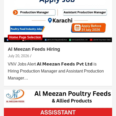
Home Page Selection
Al Meezan Feeds Hiring
July 20, 2026
VNV Jobs Alert 𝗔𝗹 𝗠𝗲𝗲𝘇𝗮𝗻 𝗙𝗲𝗲𝗱𝘀 𝗣𝘃𝘁 𝗟𝘁𝗱 is
Hiring Production Manager and Assistant Production
Manager…