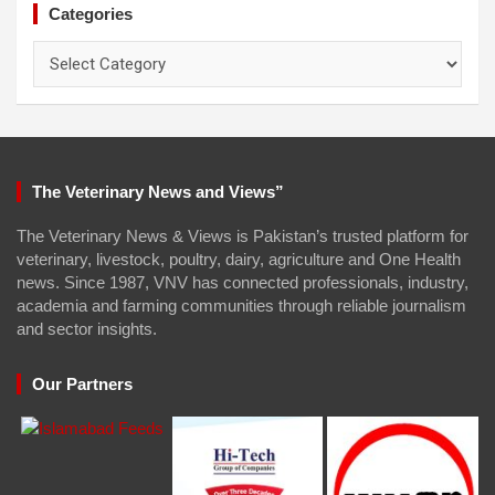
Categories
Categories
The Veterinary News and Views”
The Veterinary News & Views is Pakistan’s trusted platform for
veterinary, livestock, poultry, dairy, agriculture and One Health
news. Since 1987, VNV has connected professionals, industry,
academia and farming communities through reliable journalism
and sector insights.
Our Partners