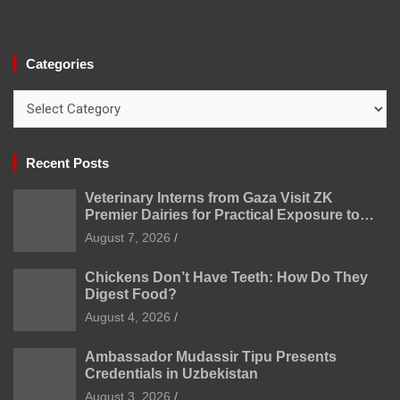
Categories
Categories
Recent Posts
Veterinary Interns from Gaza Visit ZK
Premier Dairies for Practical Exposure to
Modern Dairy Farming
August 7, 2026
Chickens Don’t Have Teeth: How Do They
Digest Food?
August 4, 2026
Ambassador Mudassir Tipu Presents
Credentials in Uzbekistan
August 3, 2026