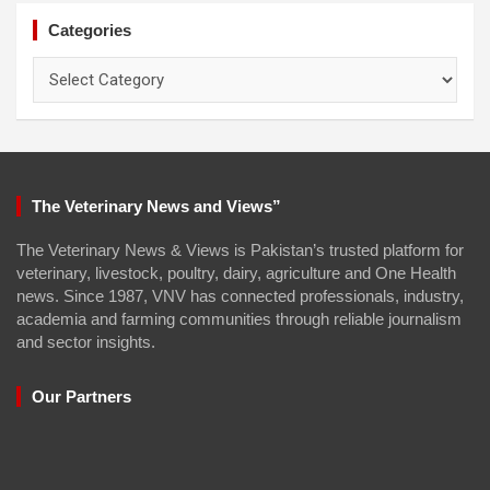
Categories
Categories
The Veterinary News and Views”
The Veterinary News & Views is Pakistan’s trusted platform for
veterinary, livestock, poultry, dairy, agriculture and One Health
news. Since 1987, VNV has connected professionals, industry,
academia and farming communities through reliable journalism
and sector insights.
Our Partners