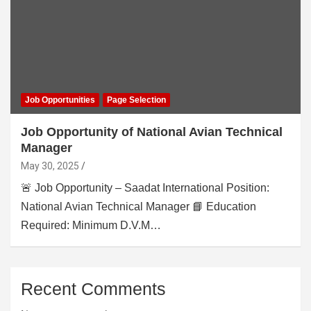
Job Opportunities
Page Selection
Job Opportunity of National Avian Technical
Manager
May 30, 2025
🚨 Job Opportunity – Saadat International Position:
National Avian Technical Manager 📘 Education
Required: Minimum D.V.M…
Recent Comments