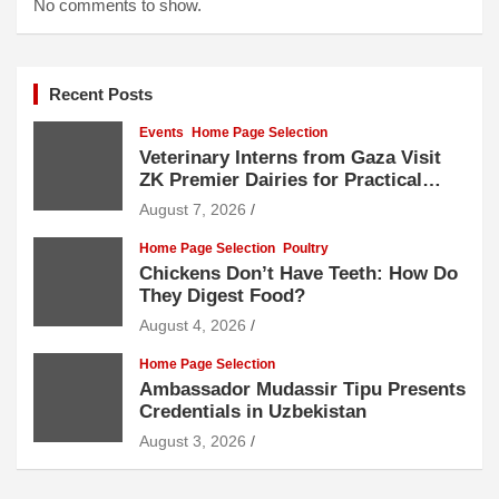
No comments to show.
Recent Posts
Events
Home Page Selection
Veterinary Interns from Gaza Visit
ZK Premier Dairies for Practical
Exposure to Modern Dairy Farming
August 7, 2026
Home Page Selection
Poultry
Chickens Don’t Have Teeth: How Do
They Digest Food?
August 4, 2026
Home Page Selection
Ambassador Mudassir Tipu Presents
Credentials in Uzbekistan
August 3, 2026