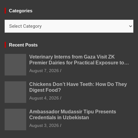
Categories
Categories
Recent Posts
Veterinary Interns from Gaza Visit ZK
Premier Dairies for Practical Exposure to
Modern Dairy Farming
August 7, 2026
Chickens Don’t Have Teeth: How Do They
Digest Food?
August 4, 2026
Ambassador Mudassir Tipu Presents
Credentials in Uzbekistan
August 3, 2026