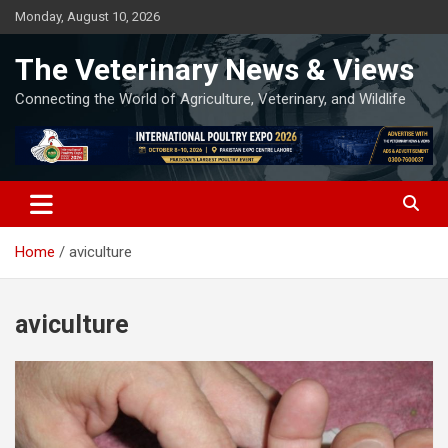
Skip
Monday, August 10, 2026
to
content
The Veterinary News & Views
Connecting the World of Agriculture, Veterinary, and Wildlife
Home
aviculture
aviculture