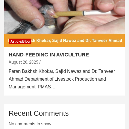
Article/Blog
HAND-FEEDING IN AVICULTURE
August 20, 2025
Faran Bakhsh Khokar, Sajid Nawaz and Dr. Tanveer
Ahmad Department of Livestock Production and
Management, PMAS…
Recent Comments
No comments to show.