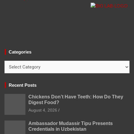
Categories
Categories
Recent Posts
Chickens Don’t Have Teeth: How Do They
Digest Food?
August 4, 2026
Ambassador Mudassir Tipu Presents
Credentials in Uzbekistan