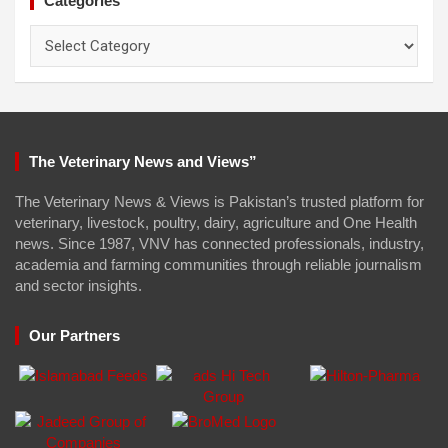
Categories
Categories
The Veterinary News and Views”
The Veterinary News & Views is Pakistan’s trusted platform for
veterinary, livestock, poultry, dairy, agriculture and One Health
news. Since 1987, VNV has connected professionals, industry,
academia and farming communities through reliable journalism
and sector insights.
Our Partners