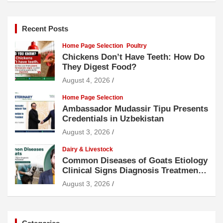
Recent Posts
Home Page Selection
Poultry
Chickens Don’t Have Teeth: How Do
They Digest Food?
August 4, 2026
Home Page Selection
Ambassador Mudassir Tipu Presents
Credentials in Uzbekistan
August 3, 2026
Dairy & Livestock
Common Diseases of Goats Etiology
Clinical Signs Diagnosis Treatment
and Prevention
August 3, 2026