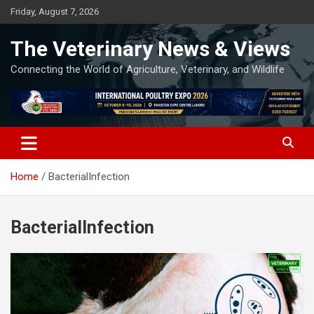
Skip
Friday, August 7, 2026
to
content
The Veterinary News & Views
Connecting the World of Agriculture, Veterinary, and Wildlife
Home
BacterialInfection
BacterialInfection