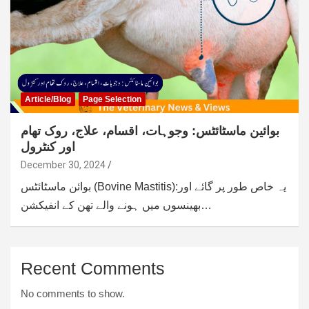
Article/Blog
Page Selection
بوائین ماسٹائٹس: وجوہات، اقسام، علاج، روک تھام
اور کنٹرول
December 30, 2024
بوائن ماسٹائٹس (Bovine Mastitis):یہ خاص طور پر گائے اور
بھینسوں میں ہونے والے تھن کے انفیکشن…
Recent Comments
No comments to show.