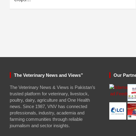
The Veterinary News and Views”
Our Partn
The Veterinary News & Views is Pakistan’s
trusted platform for veterinary, livestock,
poultry, dairy, agriculture and One Health
news. Since 1987, VNV has connected
professionals, industry, academia and
farming communities through reliable
journalism and sector insights.