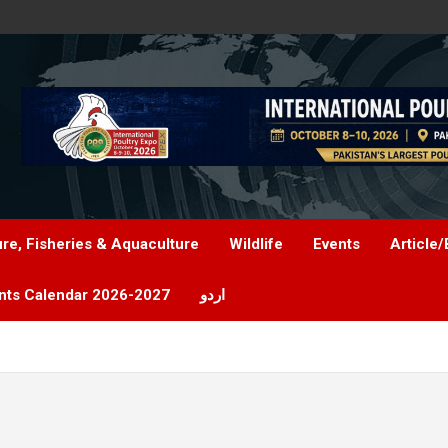
ure, Fisheries & Aquaculture
Wildlife
Events
Article/
nts Calendar 2026-2027
اردو