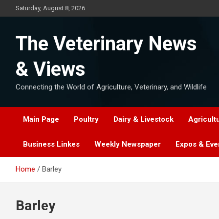
Skip
Saturday, August 8, 2026
to
content
The Veterinary News
& Views
Connecting the World of Agriculture, Veterinary, and Wildlife
Main Page
Poultry
Dairy & Livestock
Agricult
Business Linkes
Weekly Newspaper
Expos & Eve
Home
Barley
Barley