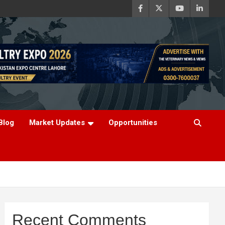
Blog
Market Updates
Opportunities
Recent Comments