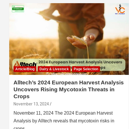
Article/Blog
Dairy & Livestock
Page Selection
Alltech’s 2024 European Harvest Analysis
Uncovers Rising Mycotoxin Threats in
Crops
November 13, 2024
November 11, 2024 The 2024 European Harvest
Analysis by Alltech reveals that mycotoxin risks in
crops…