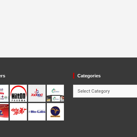
ers
Categories
Categories