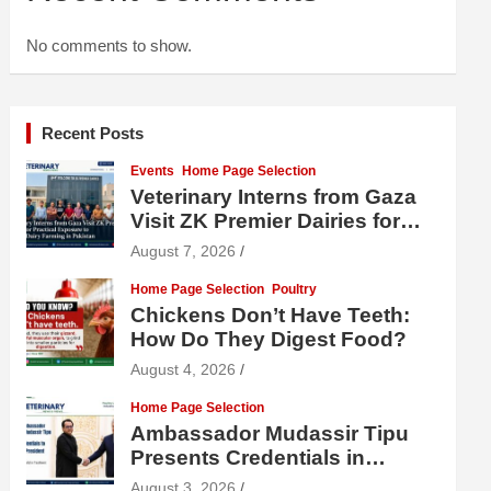
No comments to show.
Recent Posts
Events
Home Page Selection
Veterinary Interns from Gaza
Visit ZK Premier Dairies for
Practical Exposure to Modern
August 7, 2026
Dairy Farming
Home Page Selection
Poultry
Chickens Don’t Have Teeth:
How Do They Digest Food?
August 4, 2026
Home Page Selection
Ambassador Mudassir Tipu
Presents Credentials in
Uzbekistan
August 3, 2026