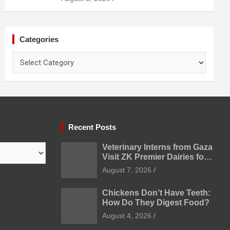
Categories
Categories
Recent Posts
Veterinary Interns from Gaza
Visit ZK Premier Dairies for
Practical Exposure to
August 7, 2026
Modern Dairy Farming
Chickens Don’t Have Teeth:
How Do They Digest Food?
August 4, 2026