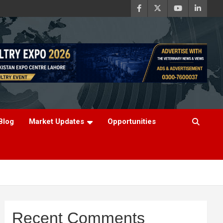
Blog
Market Updates
Opportunities
Recent Comments