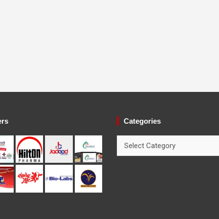
ers
Categories
Categories