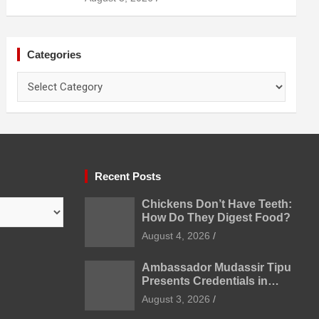
Prevention
Categories
Categories
Recent Posts
Chickens Don’t Have Teeth:
How Do They Digest Food?
August 4, 2026
Ambassador Mudassir Tipu
Presents Credentials in
Uzbekistan
August 3, 2026