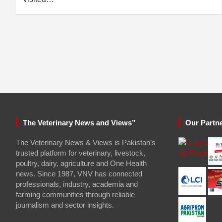
The Veterinary News and Views”
Our Partn
The Veterinary News & Views is Pakistan’s
trusted platform for veterinary, livestock,
poultry, dairy, agriculture and One Health
news. Since 1987, VNV has connected
professionals, industry, academia and
farming communities through reliable
journalism and sector insights.