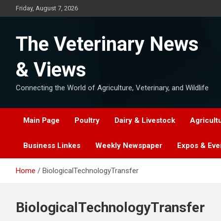
Skip
Friday, August 7, 2026
to
content
The Veterinary News
& Views
Connecting the World of Agriculture, Veterinary, and Wildlife
Main Page
Poultry
Dairy & Livestock
Agricult
Business Linkes
Weekly Newspaper
Expos & Eve
Home
BiologicalTechnologyTransfer
BiologicalTechnologyTransfer