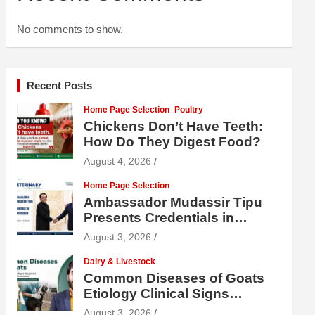
No comments to show.
Recent Posts
Home Page Selection
Poultry
Chickens Don’t Have Teeth:
How Do They Digest Food?
August 4, 2026
Home Page Selection
Ambassador Mudassir Tipu
Presents Credentials in
Uzbekistan
August 3, 2026
Dairy & Livestock
Common Diseases of Goats
Etiology Clinical Signs
Diagnosis Treatment and
August 3, 2026