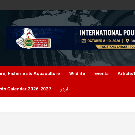
ure, Fisheries & Aquaculture
Wildlife
Events
Article/
nts Calendar 2026-2027
اردو