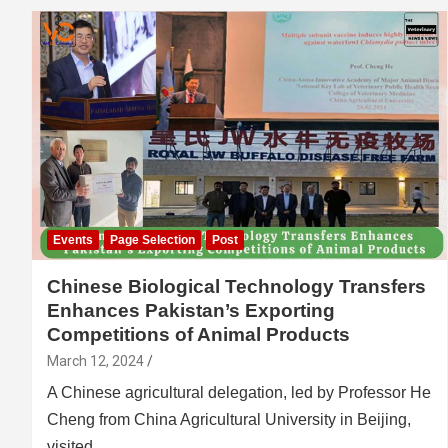
Events
Page Selection
Post
Chinese Biological Technology Transfers
Enhances Pakistan’s Exporting
Competitions of Animal Products
March 12, 2024
A Chinese agricultural delegation, led by Professor He
Cheng from China Agricultural University in Beijing,
visited…