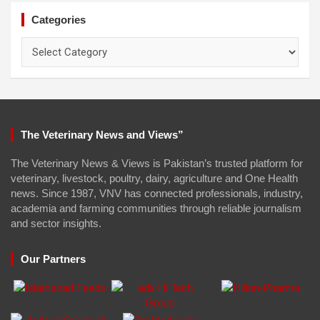
Categories
Categories
The Veterinary News and Views”
The Veterinary News & Views is Pakistan’s trusted platform for
veterinary, livestock, poultry, dairy, agriculture and One Health
news. Since 1987, VNV has connected professionals, industry,
academia and farming communities through reliable journalism
and sector insights.
Our Partners