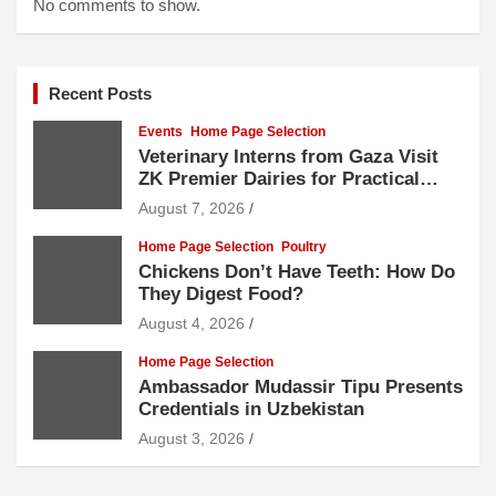
No comments to show.
Recent Posts
Events
Home Page Selection
Veterinary Interns from Gaza Visit
ZK Premier Dairies for Practical
Exposure to Modern Dairy Farming
August 7, 2026
Home Page Selection
Poultry
Chickens Don’t Have Teeth: How Do
They Digest Food?
August 4, 2026
Home Page Selection
Ambassador Mudassir Tipu Presents
Credentials in Uzbekistan
August 3, 2026