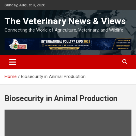
Skip
Sunday, August 9, 2026
to
content
The Veterinary News & Views
Connecting the World of Agriculture, Veterinary, and Wildlife
Home
Biosecurity in Animal Production
Biosecurity in Animal Production