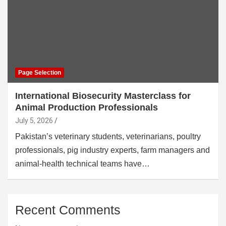
Page Selection
International Biosecurity Masterclass for
Animal Production Professionals
July 5, 2026
Pakistan’s veterinary students, veterinarians, poultry
professionals, pig industry experts, farm managers and
animal-health technical teams have…
Recent Comments