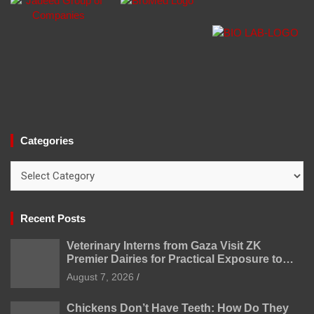
Categories
Categories
Recent Posts
Veterinary Interns from Gaza Visit ZK
Premier Dairies for Practical Exposure to
Modern Dairy Farming
August 7, 2026
Chickens Don’t Have Teeth: How Do They