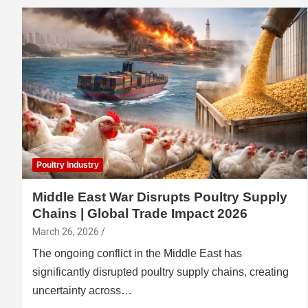
Poultry Industry
Middle East War Disrupts Poultry Supply
Chains | Global Trade Impact 2026
March 26, 2026
The ongoing conflict in the Middle East has
significantly disrupted poultry supply chains, creating
uncertainty across…