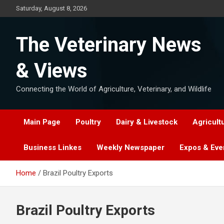
Skip
Saturday, August 8, 2026
to
content
The Veterinary News
& Views
Connecting the World of Agriculture, Veterinary, and Wildlife
Main Page
Poultry
Dairy & Livestock
Agricult
Business Linkes
Weekly Newspaper
Expos & Eve
Home
Brazil Poultry Exports
Brazil Poultry Exports