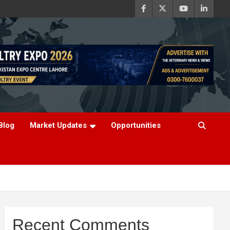
Blog
Market Updates
Opportunities
Recent Comments