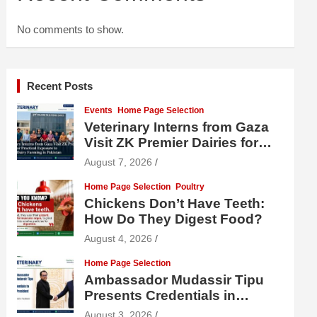
No comments to show.
Recent Posts
Events
Home Page Selection
Veterinary Interns from Gaza
Visit ZK Premier Dairies for
Practical Exposure to Modern
August 7, 2026
Dairy Farming
Home Page Selection
Poultry
Chickens Don’t Have Teeth:
How Do They Digest Food?
August 4, 2026
Home Page Selection
Ambassador Mudassir Tipu
Presents Credentials in
Uzbekistan
August 3, 2026