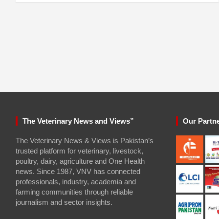
The Veterinary News and Views”
Our Partn
The Veterinary News & Views is Pakistan’s
trusted platform for veterinary, livestock,
poultry, dairy, agriculture and One Health
news. Since 1987, VNV has connected
professionals, industry, academia and
farming communities through reliable
journalism and sector insights.