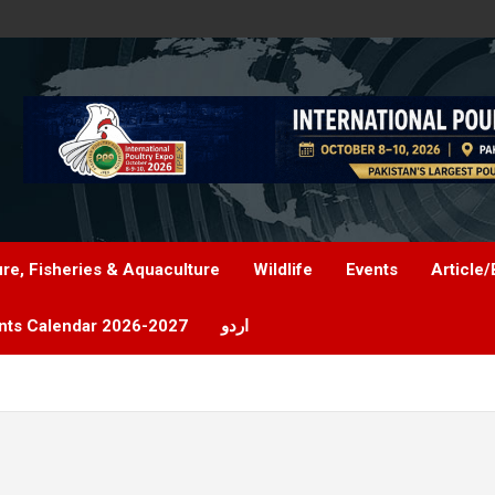
ure, Fisheries & Aquaculture
Wildlife
Events
Article/
nts Calendar 2026-2027
اردو