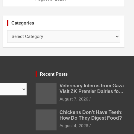
Categories
Categories
Recent Posts
Veterinary Interns from Gaza
Visit ZK Premier Dairies for
Practical Exposure to
August 7, 2026
Modern Dairy Farming
Chickens Don’t Have Teeth:
How Do They Digest Food?
August 4, 2026