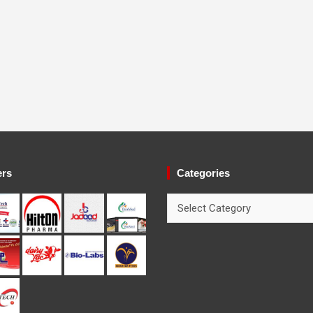
ers
Categories
Categories