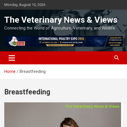
Skip
Monday, August 10, 2026
to
content
The Veterinary News & Views
Connecting the World of Agriculture, Veterinary, and Wildlife
Home
Breastfeeding
Breastfeeding