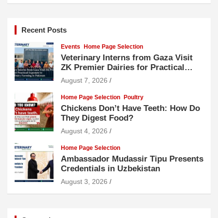
Recent Posts
Events
Home Page Selection
Veterinary Interns from Gaza Visit
ZK Premier Dairies for Practical
Exposure to Modern Dairy Farming
August 7, 2026
Home Page Selection
Poultry
Chickens Don’t Have Teeth: How Do
They Digest Food?
August 4, 2026
Home Page Selection
Ambassador Mudassir Tipu Presents
Credentials in Uzbekistan
August 3, 2026