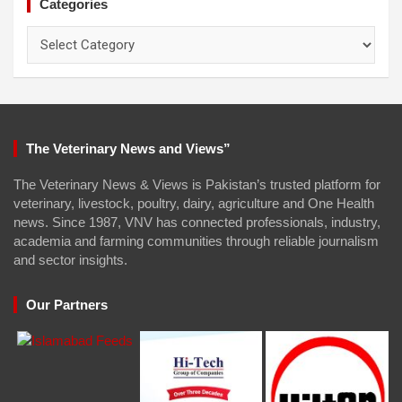
Categories
Categories
The Veterinary News and Views”
The Veterinary News & Views is Pakistan’s trusted platform for
veterinary, livestock, poultry, dairy, agriculture and One Health
news. Since 1987, VNV has connected professionals, industry,
academia and farming communities through reliable journalism
and sector insights.
Our Partners