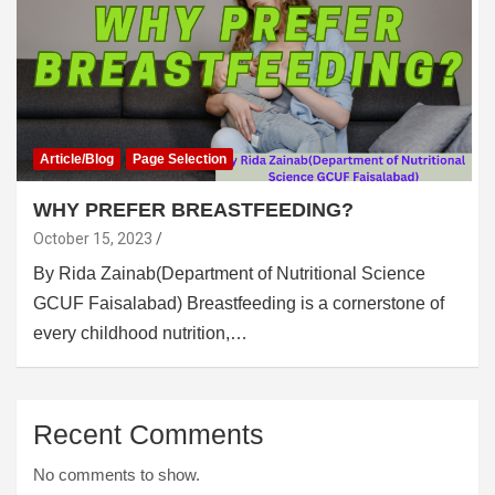
Article/Blog
Page Selection
WHY PREFER BREASTFEEDING?
October 15, 2023
By Rida Zainab(Department of Nutritional Science
GCUF Faisalabad) Breastfeeding is a cornerstone of
every childhood nutrition,…
Recent Comments
No comments to show.