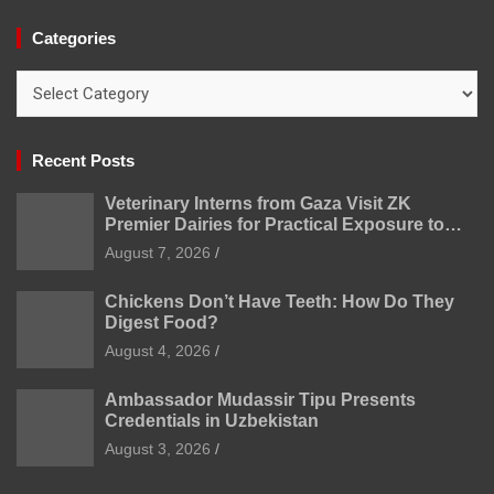
Categories
Categories
Recent Posts
Veterinary Interns from Gaza Visit ZK
Premier Dairies for Practical Exposure to
Modern Dairy Farming
August 7, 2026
Chickens Don’t Have Teeth: How Do They
Digest Food?
August 4, 2026
Ambassador Mudassir Tipu Presents
Credentials in Uzbekistan
August 3, 2026