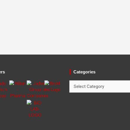
ers
Categories
Categories