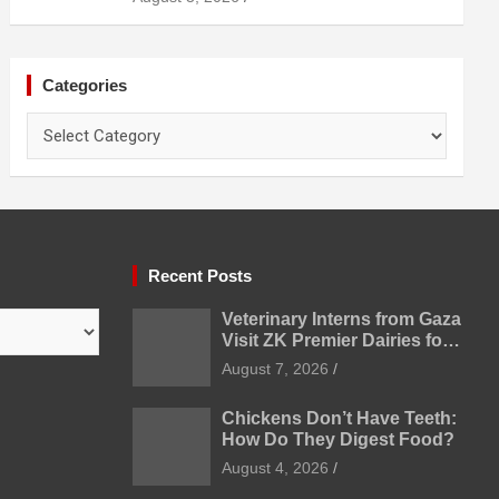
Categories
Categories
Recent Posts
Veterinary Interns from Gaza
Visit ZK Premier Dairies for
Practical Exposure to
August 7, 2026
Modern Dairy Farming
Chickens Don’t Have Teeth:
How Do They Digest Food?
August 4, 2026