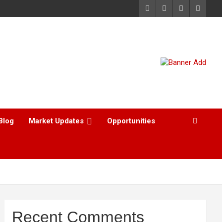
Blog
Market Updates
Opportunities
Recent Comments