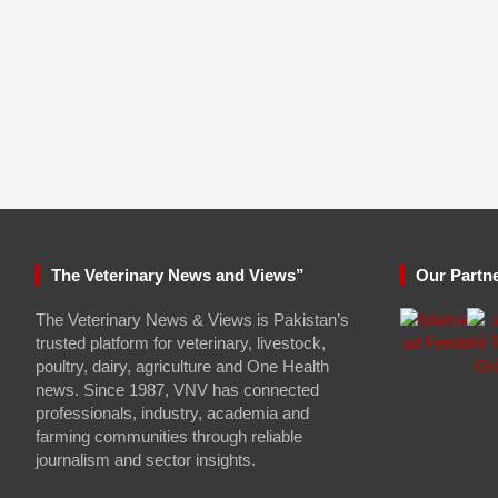
The Veterinary News and Views”
Our Partn
The Veterinary News & Views is Pakistan’s
trusted platform for veterinary, livestock,
poultry, dairy, agriculture and One Health
news. Since 1987, VNV has connected
professionals, industry, academia and
farming communities through reliable
journalism and sector insights.