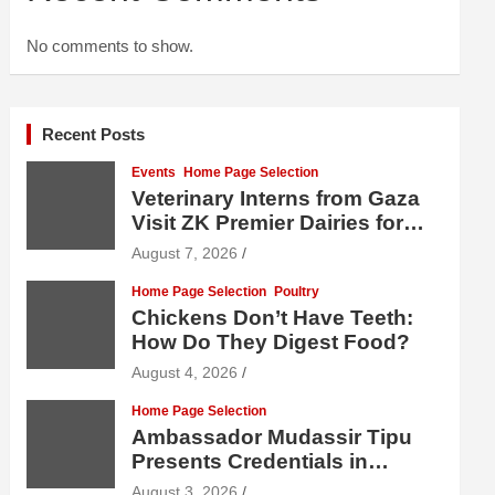
No comments to show.
Recent Posts
Events
Home Page Selection
Veterinary Interns from Gaza
Visit ZK Premier Dairies for
Practical Exposure to Modern
August 7, 2026
Dairy Farming
Home Page Selection
Poultry
Chickens Don’t Have Teeth:
How Do They Digest Food?
August 4, 2026
Home Page Selection
Ambassador Mudassir Tipu
Presents Credentials in
Uzbekistan
August 3, 2026