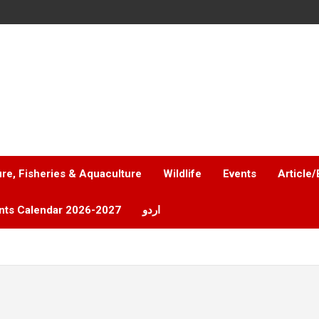
ure, Fisheries & Aquaculture
Wildlife
Events
Article/
nts Calendar 2026-2027
اردو