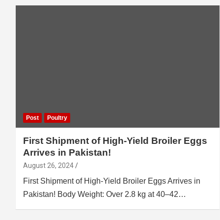
Post
Poultry
First Shipment of High-Yield Broiler Eggs
Arrives in Pakistan!
August 26, 2024
First Shipment of High-Yield Broiler Eggs Arrives in
Pakistan! Body Weight: Over 2.8 kg at 40–42…