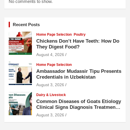
No comments to show.
Recent Posts
Home Page Selection
Poultry
Chickens Don’t Have Teeth: How Do
They Digest Food?
August 4, 2026
Home Page Selection
Ambassador Mudassir Tipu Presents
Credentials in Uzbekistan
August 3, 2026
Dairy & Livestock
Common Diseases of Goats Etiology
Clinical Signs Diagnosis Treatment
and Prevention
August 3, 2026