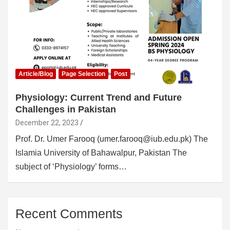
Article/Blog
Page Selection
Post
Physiology: Current Trend and Future
Challenges in Pakistan
December 22, 2023
Prof. Dr. Umer Farooq (umer.farooq@iub.edu.pk) The
Islamia University of Bahawalpur, Pakistan The
subject of ‘Physiology’ forms…
Recent Comments