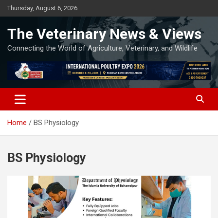
Skip
Thursday, August 6, 2026
to
content
The Veterinary News & Views
Connecting the World of Agriculture, Veterinary, and Wildlife
Home
BS Physiology
BS Physiology