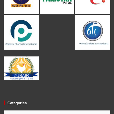
Categories
Categories