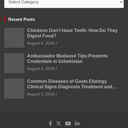
Recent Posts
Chickens Don’t Have Teeth: How Do They
Digest Food?
August 4, 2026
Ambassador Mudassir Tipu Presents
Credentials in Uzbekistan
August 3, 2026
Common Diseases of Goats Etiology
Clinical Signs Diagnosis Treatment and
Prevention
August 3, 2026