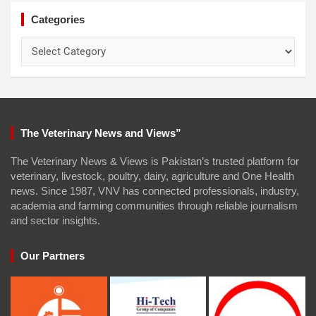
Categories
Categories
The Veterinary News and Views”
The Veterinary News & Views is Pakistan’s trusted platform for
veterinary, livestock, poultry, dairy, agriculture and One Health
news. Since 1987, VNV has connected professionals, industry,
academia and farming communities through reliable journalism
and sector insights.
Our Partners