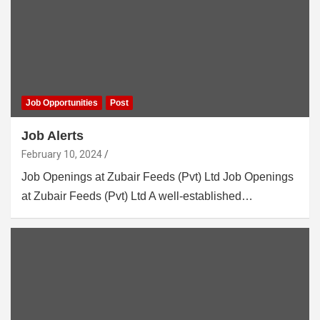
Job Opportunities
Post
Job Alerts
February 10, 2024
Job Openings at Zubair Feeds (Pvt) Ltd Job Openings
at Zubair Feeds (Pvt) Ltd A well-established…