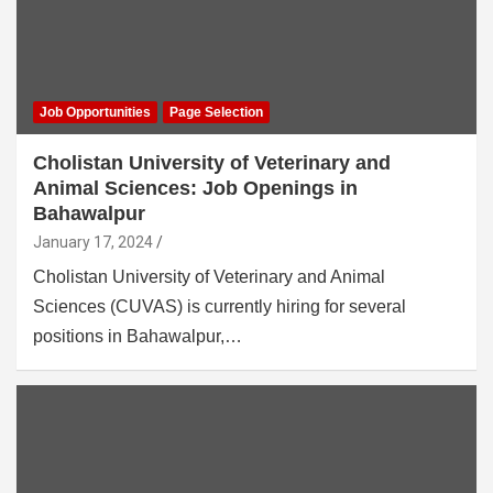
Job Opportunities
Page Selection
Cholistan University of Veterinary and
Animal Sciences: Job Openings in
Bahawalpur
January 17, 2024
Cholistan University of Veterinary and Animal
Sciences (CUVAS) is currently hiring for several
positions in Bahawalpur,…