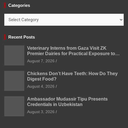
Categories
Categories
Recent Posts
Veterinary Interns from Gaza Visit ZK
Premier Dairies for Practical Exposure to
Modern Dairy Farming
August 7, 2026
Chickens Don’t Have Teeth: How Do They
Digest Food?
August 4, 2026
Ambassador Mudassir Tipu Presents
Credentials in Uzbekistan
August 3, 2026