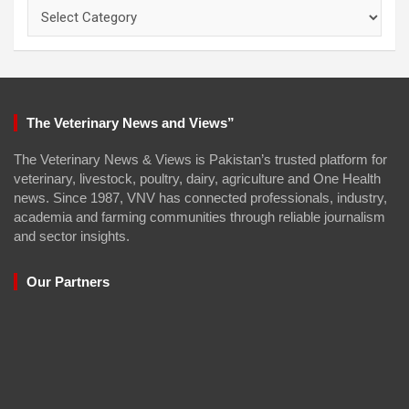
Categories
The Veterinary News and Views”
The Veterinary News & Views is Pakistan’s trusted platform for
veterinary, livestock, poultry, dairy, agriculture and One Health
news. Since 1987, VNV has connected professionals, industry,
academia and farming communities through reliable journalism
and sector insights.
Our Partners