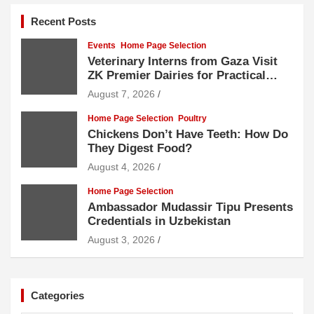
Recent Posts
Events
Home Page Selection
Veterinary Interns from Gaza Visit
ZK Premier Dairies for Practical
Exposure to Modern Dairy Farming
August 7, 2026
Home Page Selection
Poultry
Chickens Don’t Have Teeth: How Do
They Digest Food?
August 4, 2026
Home Page Selection
Ambassador Mudassir Tipu Presents
Credentials in Uzbekistan
August 3, 2026
Categories