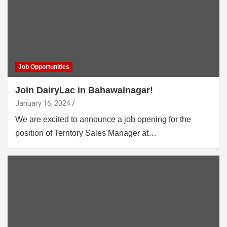
Job Opportunities
Join DairyLac in Bahawalnagar!
January 16, 2024
We are excited to announce a job opening for the
position of Territory Sales Manager at…