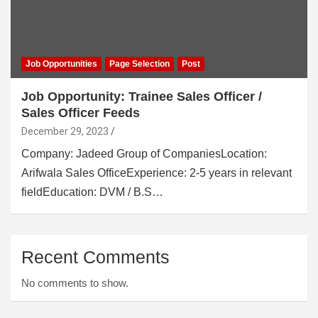
Job Opportunities
Page Selection
Post
Job Opportunity: Trainee Sales Officer /
Sales Officer Feeds
December 29, 2023
Company: Jadeed Group of CompaniesLocation:
Arifwala Sales OfficeExperience: 2-5 years in relevant
fieldEducation: DVM / B.S…
Recent Comments
No comments to show.