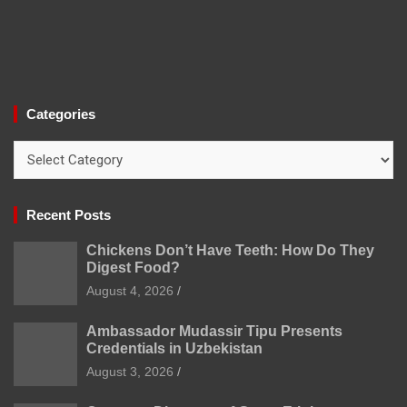
Categories
Categories
Recent Posts
Chickens Don’t Have Teeth: How Do They
Digest Food?
August 4, 2026
Ambassador Mudassir Tipu Presents
Credentials in Uzbekistan
August 3, 2026