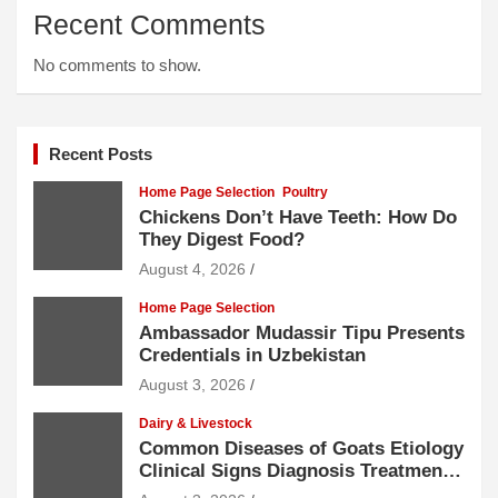
Recent Comments
No comments to show.
Recent Posts
Home Page Selection
Poultry
Chickens Don’t Have Teeth: How Do
They Digest Food?
August 4, 2026
Home Page Selection
Ambassador Mudassir Tipu Presents
Credentials in Uzbekistan
August 3, 2026
Dairy & Livestock
Common Diseases of Goats Etiology
Clinical Signs Diagnosis Treatment
and Prevention