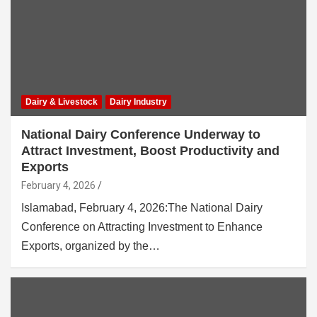
Dairy & Livestock
Dairy Industry
National Dairy Conference Underway to
Attract Investment, Boost Productivity and
Exports
February 4, 2026
Islamabad, February 4, 2026:The National Dairy
Conference on Attracting Investment to Enhance
Exports, organized by the…