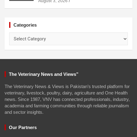
August 3, 2026
Categories
Categories
The Veterinary News and Views”
The Veterinary News & Views is Pakistan’s trusted platform for
veterinary, livestock, poultry, dairy, agriculture and One Health
news. Since 1987, VNV has connected professionals, industry,
academia and farming communities through reliable journalism
and sector insights.
Our Partners