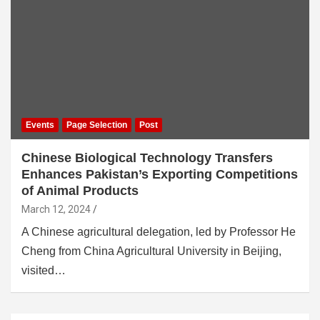
Events
Page Selection
Post
Chinese Biological Technology Transfers
Enhances Pakistan’s Exporting Competitions
of Animal Products
March 12, 2024
A Chinese agricultural delegation, led by Professor He
Cheng from China Agricultural University in Beijing,
visited…