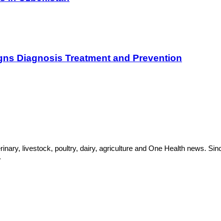
gns Diagnosis Treatment and Prevention
rinary, livestock, poultry, dairy, agriculture and One Health news. 
.