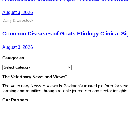
August 3, 2026
Dairy & Livestock
Common Diseases of Goats Etiology Clinical Si
August 3, 2026
Categories
Categories
The Veterinary News and Views”
The Veterinary News & Views is Pakistan’s trusted platform for vete
farming communities through reliable journalism and sector insights
Our Partners