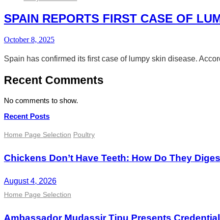
SPAIN REPORTS FIRST CASE OF LUM
October 8, 2025
Spain has confirmed its first case of lumpy skin disease. Acco
Recent Comments
No comments to show.
Recent Posts
Home Page Selection
Poultry
Chickens Don’t Have Teeth: How Do They Dige
August 4, 2026
Home Page Selection
Ambassador Mudassir Tipu Presents Credential