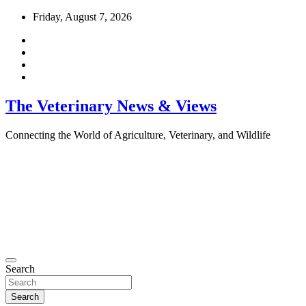
Skip
Friday, August 7, 2026
to
content
The Veterinary News & Views
Connecting the World of Agriculture, Veterinary, and Wildlife
Search
Search