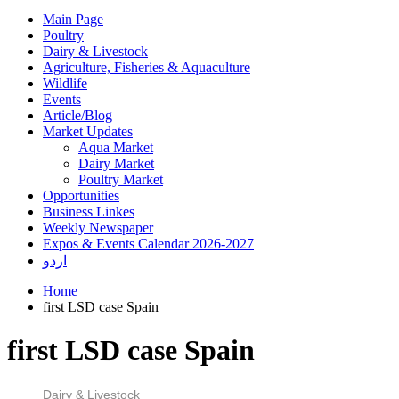
Main Page
Poultry
Dairy & Livestock
Agriculture, Fisheries & Aquaculture
Wildlife
Events
Article/Blog
Market Updates
Aqua Market
Dairy Market
Poultry Market
Opportunities
Business Linkes
Weekly Newspaper
Expos & Events Calendar 2026-2027
اردو
Home
first LSD case Spain
first LSD case Spain
Dairy & Livestock