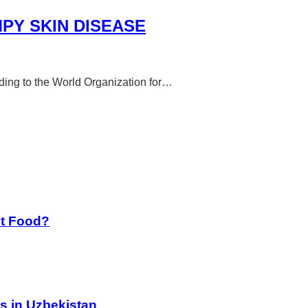
PY SKIN DISEASE
rding to the World Organization for…
st Food?
s in Uzbekistan