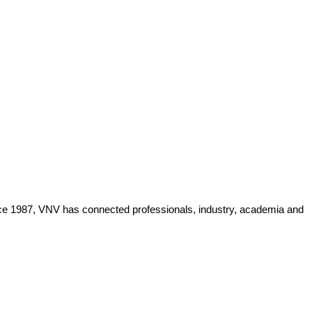
Since 1987, VNV has connected professionals, industry, academia and