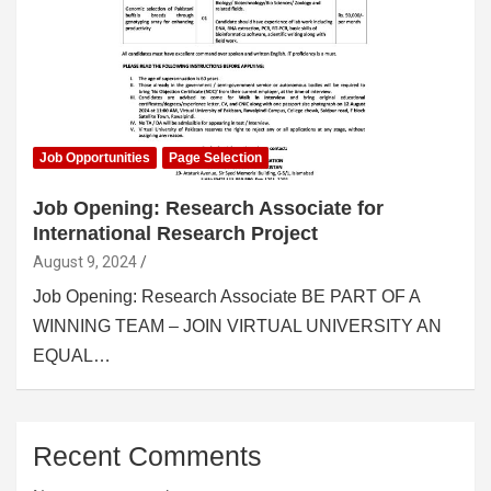
Job Opportunities
Page Selection
Job Opening: Research Associate for
International Research Project
August 9, 2024
Job Opening: Research Associate BE PART OF A
WINNING TEAM – JOIN VIRTUAL UNIVERSITY AN
EQUAL…
Recent Comments