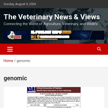
Skip
Sunday, August 9, 2026
to
content
The Veterinary News & Views
Connecting the World of Agriculture, Veterinary, and Wildlife
Home
genomic
genomic