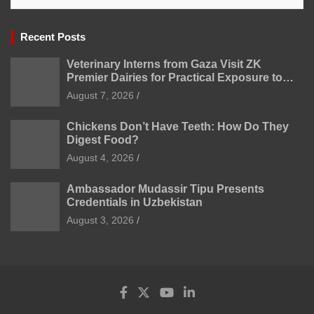
Recent Posts
Veterinary Interns from Gaza Visit ZK
Premier Dairies for Practical Exposure to
Modern Dairy Farming
August 7, 2026
Chickens Don’t Have Teeth: How Do They
Digest Food?
August 4, 2026
Ambassador Mudassir Tipu Presents
Credentials in Uzbekistan
August 3, 2026