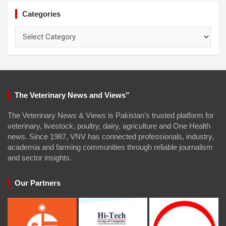
Categories
Categories
The Veterinary News and Views”
The Veterinary News & Views is Pakistan’s trusted platform for
veterinary, livestock, poultry, dairy, agriculture and One Health
news. Since 1987, VNV has connected professionals, industry,
academia and farming communities through reliable journalism
and sector insights.
Our Partners