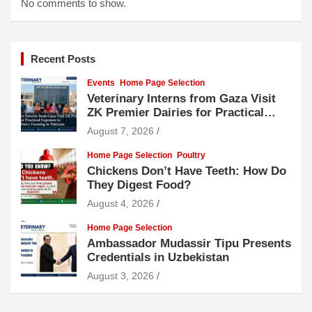
No comments to show.
Recent Posts
Events
Home Page Selection
Veterinary Interns from Gaza Visit
ZK Premier Dairies for Practical
Exposure to Modern Dairy Farming
August 7, 2026
Home Page Selection
Poultry
Chickens Don’t Have Teeth: How Do
They Digest Food?
August 4, 2026
Home Page Selection
Ambassador Mudassir Tipu Presents
Credentials in Uzbekistan
August 3, 2026