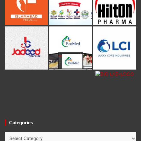
Categories
Categories