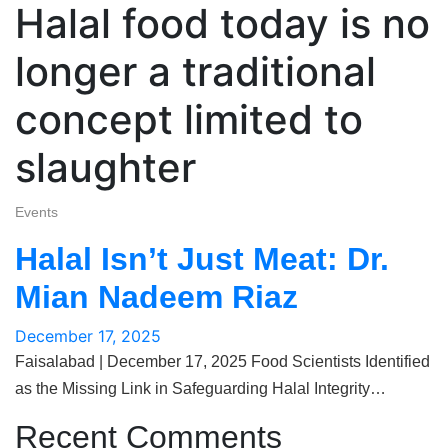
Halal food today is no
longer a traditional
concept limited to
slaughter
Events
Halal Isn’t Just Meat: Dr.
Mian Nadeem Riaz
December 17, 2025
Faisalabad | December 17, 2025 Food Scientists Identified
as the Missing Link in Safeguarding Halal Integrity…
Recent Comments