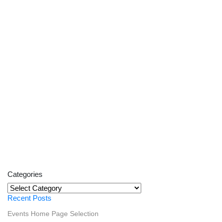
Categories
Categories
Recent Posts
Events
Home Page Selection