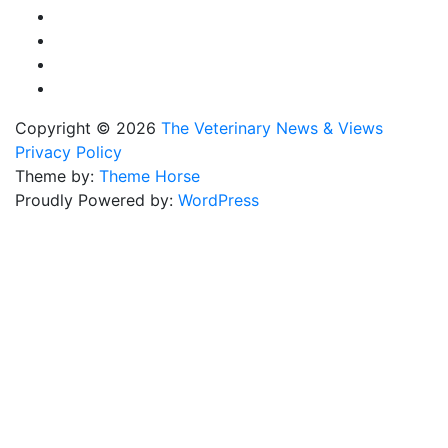
Copyright © 2026
The Veterinary News & Views
Privacy Policy
Theme by:
Theme Horse
Proudly Powered by:
WordPress