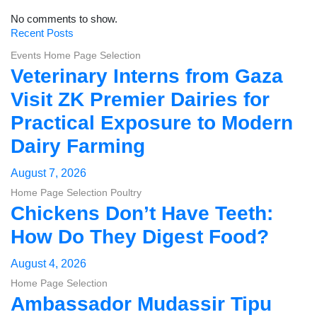
No comments to show.
Recent Posts
Events
Home Page Selection
Veterinary Interns from Gaza
Visit ZK Premier Dairies for
Practical Exposure to Modern
Dairy Farming
August 7, 2026
Home Page Selection
Poultry
Chickens Don’t Have Teeth:
How Do They Digest Food?
August 4, 2026
Home Page Selection
Ambassador Mudassir Tipu