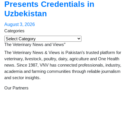
Presents Credentials in
Uzbekistan
August 3, 2026
Categories
Categories
The Veterinary News and Views”
The Veterinary News & Views is Pakistan’s trusted platform for
veterinary, livestock, poultry, dairy, agriculture and One Health
news. Since 1987, VNV has connected professionals, industry,
academia and farming communities through reliable journalism
and sector insights.
Our Partners