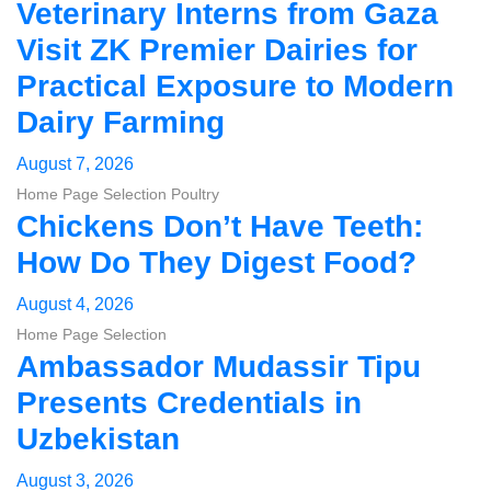
Veterinary Interns from Gaza
Visit ZK Premier Dairies for
Practical Exposure to Modern
Dairy Farming
August 7, 2026
Home Page Selection
Poultry
Chickens Don’t Have Teeth:
How Do They Digest Food?
August 4, 2026
Home Page Selection
Ambassador Mudassir Tipu
Presents Credentials in
Uzbekistan
August 3, 2026