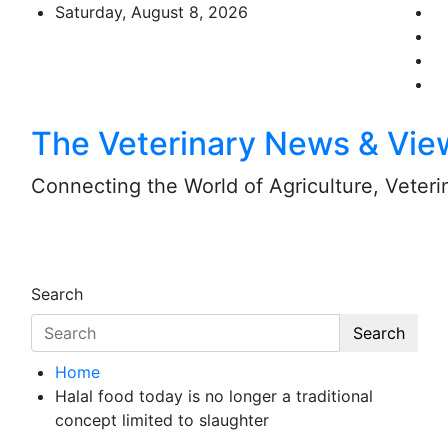
Skip
Saturday, August 8, 2026
to
content
The Veterinary News & Vie
Connecting the World of Agriculture, Veterin
Search
Search
Home
Halal food today is no longer a traditional
concept limited to slaughter