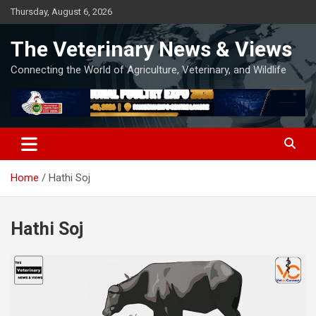
Skip
Thursday, August 6, 2026
to
content
The Veterinary News & Views
Connecting the World of Agriculture, Veterinary, and Wildlife
Home
Hathi Soj
Hathi Soj