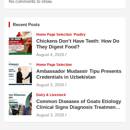
No comments to show.
Recent Posts
Home Page Selection
Poultry
Chickens Don’t Have Teeth: How Do
They Digest Food?
August 4, 2026
Home Page Selection
Ambassador Mudassir Tipu Presents
Credentials in Uzbekistan
August 3, 2026
Dairy & Livestock
Common Diseases of Goats Etiology
Clinical Signs Diagnosis Treatment
and Prevention
August 3, 2026