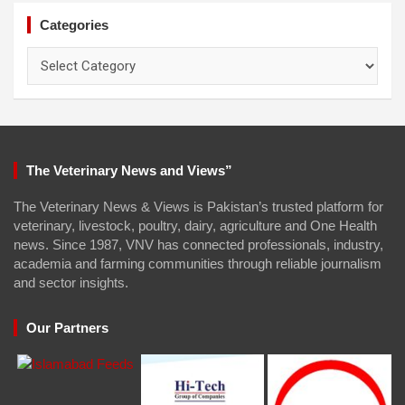
Categories
Categories
The Veterinary News and Views”
The Veterinary News & Views is Pakistan’s trusted platform for
veterinary, livestock, poultry, dairy, agriculture and One Health
news. Since 1987, VNV has connected professionals, industry,
academia and farming communities through reliable journalism
and sector insights.
Our Partners