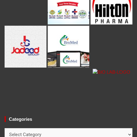
Categories
Categories