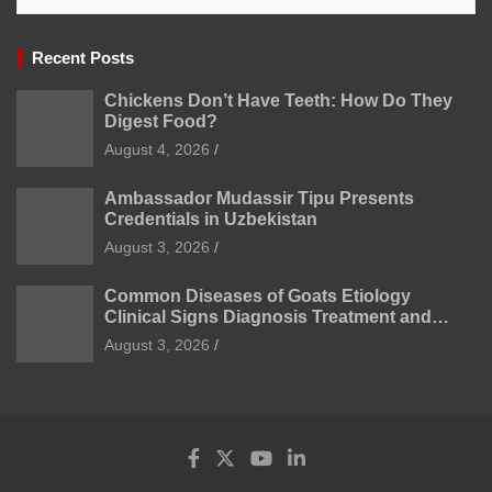
Recent Posts
Chickens Don’t Have Teeth: How Do They
Digest Food?
August 4, 2026
Ambassador Mudassir Tipu Presents
Credentials in Uzbekistan
August 3, 2026
Common Diseases of Goats Etiology
Clinical Signs Diagnosis Treatment and
Prevention
August 3, 2026