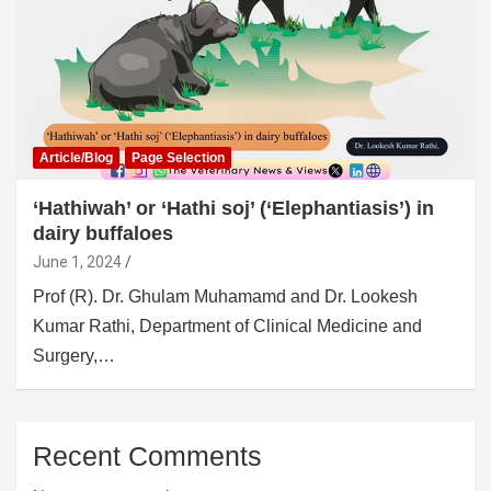
Article/Blog
Page Selection
‘Hathiwah’ or ‘Hathi soj’ (‘Elephantiasis’) in
dairy buffaloes
June 1, 2024
Prof (R). Dr. Ghulam Muhamamd and Dr. Lookesh
Kumar Rathi, Department of Clinical Medicine and
Surgery,…
Recent Comments