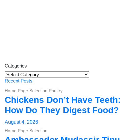
Categories
Categories
Recent Posts
Home Page Selection
Poultry
Chickens Don’t Have Teeth:
How Do They Digest Food?
August 4, 2026
Home Page Selection
Ambassador Mudassir Tipu