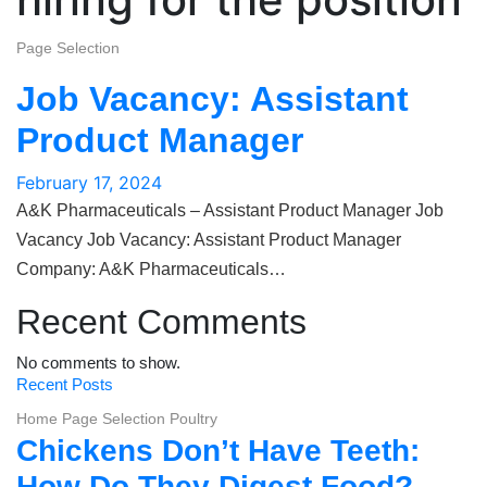
Page Selection
Job Vacancy: Assistant
Product Manager
February 17, 2024
A&K Pharmaceuticals – Assistant Product Manager Job
Vacancy Job Vacancy: Assistant Product Manager
Company: A&K Pharmaceuticals…
Recent Comments
No comments to show.
Recent Posts
Home Page Selection
Poultry
Chickens Don’t Have Teeth:
How Do They Digest Food?