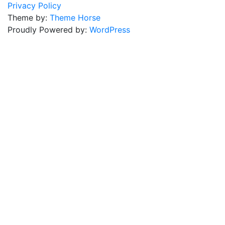
Privacy Policy
Theme by:
Theme Horse
Proudly Powered by:
WordPress