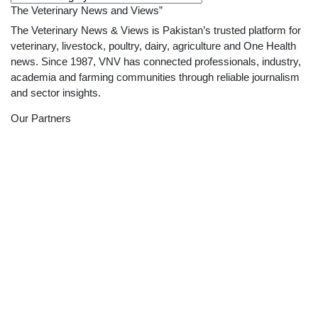
The Veterinary News and Views”
The Veterinary News & Views is Pakistan’s trusted platform for
veterinary, livestock, poultry, dairy, agriculture and One Health
news. Since 1987, VNV has connected professionals, industry,
academia and farming communities through reliable journalism
and sector insights.
Our Partners