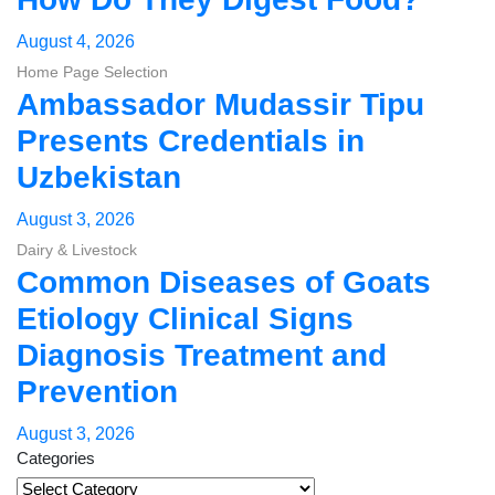
August 4, 2026
Home Page Selection
Ambassador Mudassir Tipu
Presents Credentials in
Uzbekistan
August 3, 2026
Dairy & Livestock
Common Diseases of Goats
Etiology Clinical Signs
Diagnosis Treatment and
Prevention
August 3, 2026
Categories
Categories