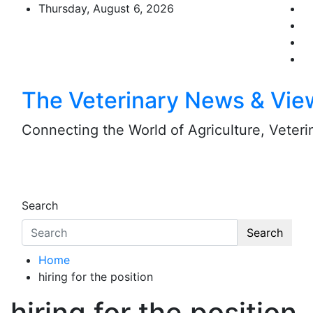
Skip
Thursday, August 6, 2026
to
content
The Veterinary News & Vie
Connecting the World of Agriculture, Veterin
Search
Search
Home
hiring for the position
hiring for the position