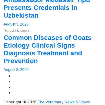
Presents Credentials in
Uzbekistan
August 3, 2026
Dairy & Livestock
Common Diseases of Goats
Etiology Clinical Signs
Diagnosis Treatment and
Prevention
August 3, 2026
Copyright © 2026
The Veterinary News & Views