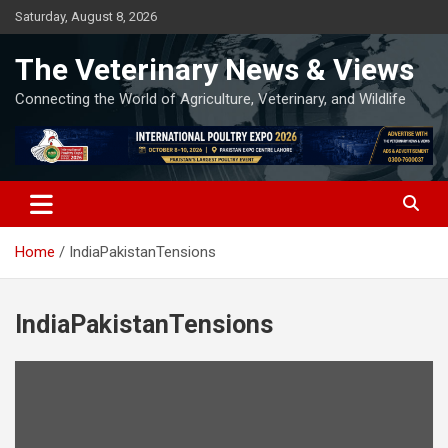
Skip
Saturday, August 8, 2026
to
content
The Veterinary News & Views
Connecting the World of Agriculture, Veterinary, and Wildlife
Home
IndiaPakistanTensions
IndiaPakistanTensions