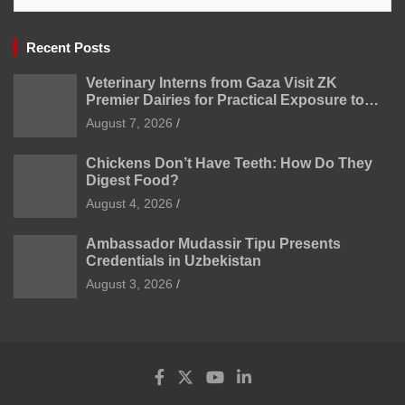
Recent Posts
Veterinary Interns from Gaza Visit ZK
Premier Dairies for Practical Exposure to
Modern Dairy Farming
August 7, 2026
Chickens Don’t Have Teeth: How Do They
Digest Food?
August 4, 2026
Ambassador Mudassir Tipu Presents
Credentials in Uzbekistan
August 3, 2026