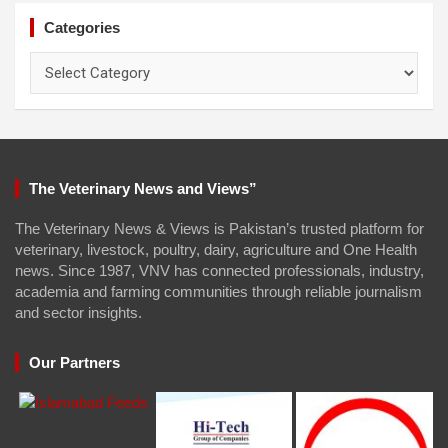
Categories
Categories
The Veterinary News and Views”
The Veterinary News & Views is Pakistan’s trusted platform for
veterinary, livestock, poultry, dairy, agriculture and One Health
news. Since 1987, VNV has connected professionals, industry,
academia and farming communities through reliable journalism
and sector insights.
Our Partners