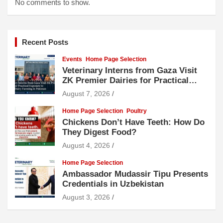
No comments to show.
Recent Posts
Events
Home Page Selection
Veterinary Interns from Gaza Visit
ZK Premier Dairies for Practical
Exposure to Modern Dairy Farming
August 7, 2026
Home Page Selection
Poultry
Chickens Don’t Have Teeth: How Do
They Digest Food?
August 4, 2026
Home Page Selection
Ambassador Mudassir Tipu Presents
Credentials in Uzbekistan
August 3, 2026