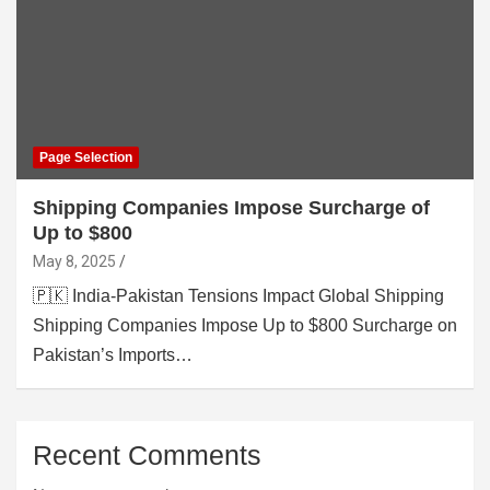
Page Selection
Shipping Companies Impose Surcharge of
Up to $800
May 8, 2025
🇵🇰 India-Pakistan Tensions Impact Global Shipping
Shipping Companies Impose Up to $800 Surcharge on
Pakistan’s Imports…
Recent Comments