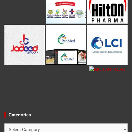
Categories
Categories