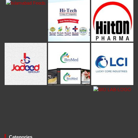
Categories