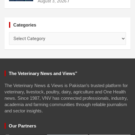
August 3, 2026
Categories
Categories
The Veterinary News and Views”
The Veterinary News & Views is Pakistan’s trusted platform for
veterinary, livestock, poultry, dairy, agriculture and One Health
news. Since 1987, VNV has connected professionals, industry,
academia and farming communities through reliable journalism
and sector insights.
Our Partners