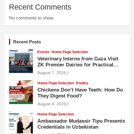
Recent Comments
No comments to show.
Recent Posts
Events
Home Page Selection
Veterinary Interns from Gaza Visit
ZK Premier Dairies for Practical
Exposure to Modern Dairy Farming
August 7, 2026
Home Page Selection
Poultry
Chickens Don’t Have Teeth: How Do
They Digest Food?
August 4, 2026
Home Page Selection
Ambassador Mudassir Tipu Presents
Credentials in Uzbekistan