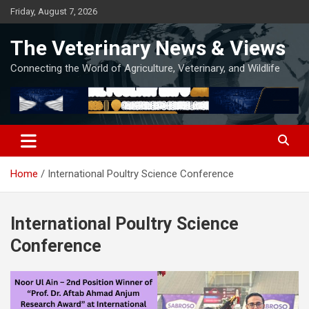
Skip
Friday, August 7, 2026
to
content
The Veterinary News & Views
Connecting the World of Agriculture, Veterinary, and Wildlife
Home
International Poultry Science Conference
International Poultry Science
Conference