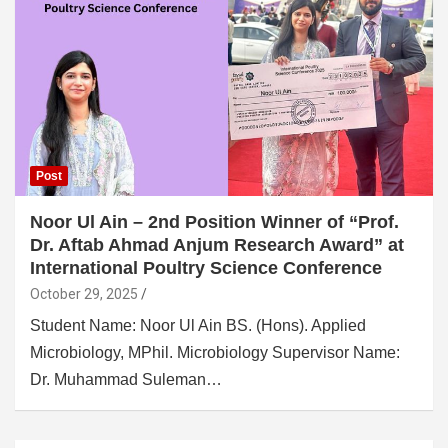
Post
Noor Ul Ain – 2nd Position Winner of “Prof.
Dr. Aftab Ahmad Anjum Research Award” at
International Poultry Science Conference
October 29, 2025
Student Name: Noor Ul Ain BS. (Hons). Applied
Microbiology, MPhil. Microbiology Supervisor Name:
Dr. Muhammad Suleman…