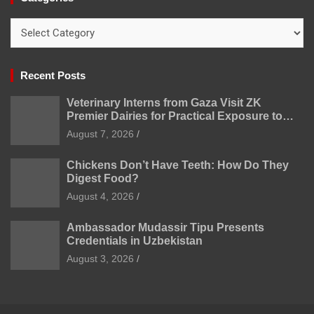
Categories
Recent Posts
Veterinary Interns from Gaza Visit ZK
Premier Dairies for Practical Exposure to
Modern Dairy Farming
August 7, 2026
Chickens Don’t Have Teeth: How Do They
Digest Food?
August 4, 2026
Ambassador Mudassir Tipu Presents
Credentials in Uzbekistan
August 3, 2026