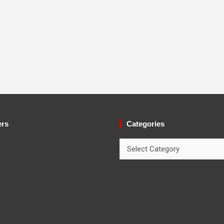
ers
Categories
Categories