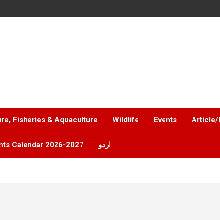
ure, Fisheries & Aquaculture
Wildlife
Events
Article/
nts Calendar 2026-2027
اردو