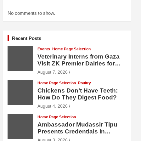
No comments to show.
Recent Posts
Events
Home Page Selection
Veterinary Interns from Gaza
Visit ZK Premier Dairies for
Practical Exposure to Modern
August 7, 2026
Dairy Farming
Home Page Selection
Poultry
Chickens Don’t Have Teeth:
How Do They Digest Food?
August 4, 2026
Home Page Selection
Ambassador Mudassir Tipu
Presents Credentials in
Uzbekistan
August 3, 2026