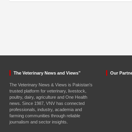
The Veterinary News and Views”
Our Partn
The Veterinary News & Views is Pakistan’s
trusted platform for veterinary, livestock,
poultry, dairy, agriculture and One Health
news. Since 1987, VNV has connected
professionals, industry, academia and
farming communities through reliable
journalism and sector insights.