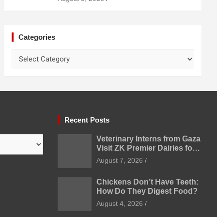
Categories
Categories
Recent Posts
Veterinary Interns from Gaza
Visit ZK Premier Dairies for
Practical Exposure to
August 7, 2026
Modern Dairy Farming
Chickens Don’t Have Teeth:
How Do They Digest Food?
August 4, 2026