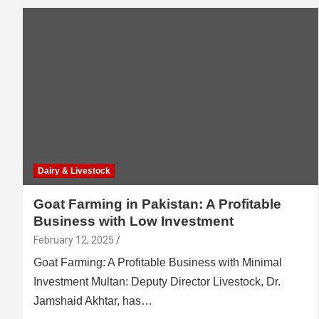
Dairy & Livestock
Goat Farming in Pakistan: A Profitable
Business with Low Investment
February 12, 2025
Goat Farming: A Profitable Business with Minimal
Investment Multan: Deputy Director Livestock, Dr.
Jamshaid Akhtar, has…