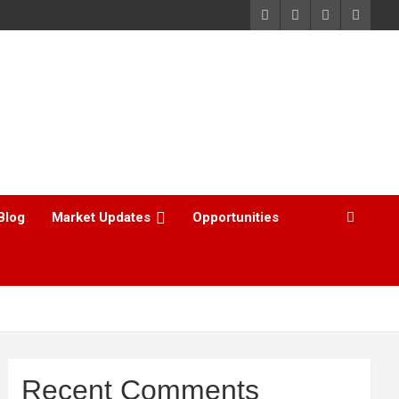
Blog
Market Updates
Opportunities
Recent Comments