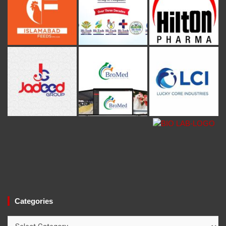
Categories
Categories