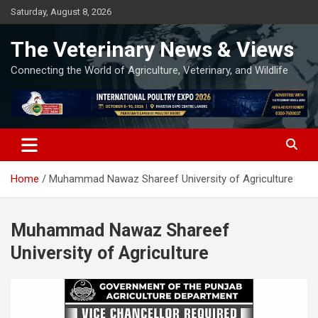
Skip
Saturday, August 8, 2026
to
content
The Veterinary News & Views
Connecting the World of Agriculture, Veterinary, and Wildlife
Home
Muhammad Nawaz Shareef University of Agriculture
Muhammad Nawaz Shareef
University of Agriculture