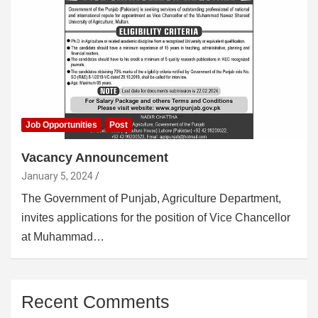
Job Opportunities
Post
Vacancy Announcement
January 5, 2024
The Government of Punjab, Agriculture Department,
invites applications for the position of Vice Chancellor
at Muhammad…
Recent Comments