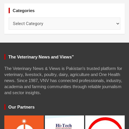
Categories
Categories
The Veterinary News and Views”
The Veterinary News & Views is Pakistan’s trusted platform for
veterinary, livestock, poultry, dairy, agriculture and One Health
news. Since 1987, VNV has connected professionals, industry,
academia and farming communities through reliable journalism
and sector insights.
Our Partners