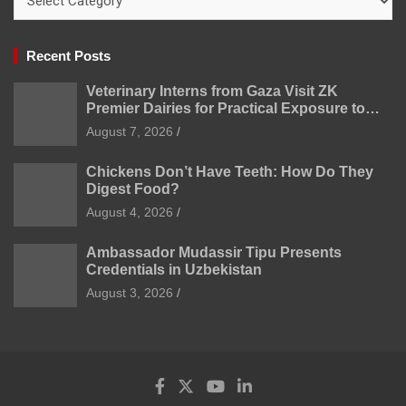
Recent Posts
Veterinary Interns from Gaza Visit ZK
Premier Dairies for Practical Exposure to
Modern Dairy Farming
August 7, 2026
Chickens Don’t Have Teeth: How Do They
Digest Food?
August 4, 2026
Ambassador Mudassir Tipu Presents
Credentials in Uzbekistan
August 3, 2026