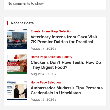
No comments to show.
Recent Posts
Events
Home Page Selection
Veterinary Interns from Gaza Visit
ZK Premier Dairies for Practical
Exposure to Modern Dairy Farming
August 7, 2026
Home Page Selection
Poultry
Chickens Don’t Have Teeth: How Do
They Digest Food?
August 4, 2026
Home Page Selection
Ambassador Mudassir Tipu Presents
Credentials in Uzbekistan
August 3, 2026